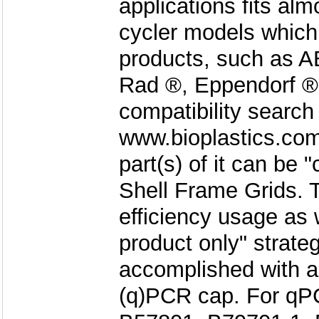
applications fits a
cycler models which 
products, such as AB
Rad ®, Eppendorf ®
compatibility search
www.bioplastics.com
part(s) of it can be 
Shell Frame Grids. 
efficiency usage as 
product only" strate
accomplished with a
(q)PCR cap. For qPC