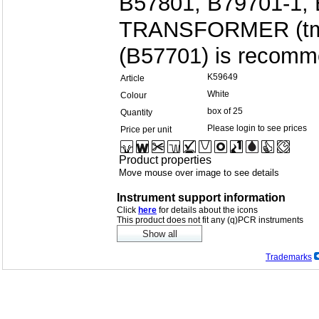
B57801, B79701-1, 
TRANSFORMER (tm)
(B57701) is recomm
K59649
Article
White
Colour
box of 25
Quantity
Please login to see prices
Price per unit
Product properties
Move mouse over image to see details
Instrument support information
Click
here
for details about the icons
This product does not fit any (q)PCR instruments
Trademarks