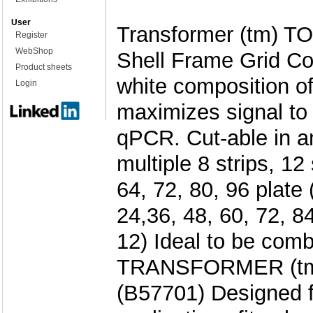
User
Transformer (tm) TO
Register
WebShop
Shell Frame Grid Co
Product sheets
white composition of
Login
maximizes signal to 
qPCR. Cut-able in an
multiple 8 strips, 12 
64, 72, 80, 96 plate 
24,36, 48, 60, 72, 84
12) Ideal to be comb
TRANSFORMER (tm)
(B57701) Designed