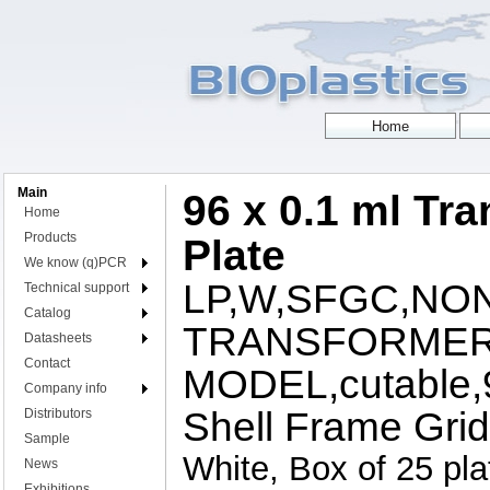
Main
96 x 0.1 ml Tr
Home
Products
Plate
We know (q)PCR
LP,W,SFGC,NON
Technical support
Catalog
TRANSFORMER
Datasheets
Contact
MODEL,cutable,96
Company info
Shell Frame Grid
Distributors
Sample
White, Box of 25 pla
News
Exhibitions