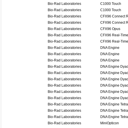
Bio-Rad Laboratories
C1000 Touch
Bio-Rad Laboratories
C1000 Touch
Bio-Rad Laboratories
CFX96 Connect R
Bio-Rad Laboratories
CFX96 Connect R
Bio-Rad Laboratories
CFX96 Opus
Bio-Rad Laboratories
CFX96 Real-Time
Bio-Rad Laboratories
CFX96 Real-Time
Bio-Rad Laboratories
DNA Engine
Bio-Rad Laboratories
DNA Engine
Bio-Rad Laboratories
DNA Engine
Bio-Rad Laboratories
DNA Engine Dya
Bio-Rad Laboratories
DNA Engine Dya
Bio-Rad Laboratories
DNA Engine Dya
Bio-Rad Laboratories
DNA Engine Dyad
Bio-Rad Laboratories
DNA Engine Dyad
Bio-Rad Laboratories
DNA Engine Dyad
Bio-Rad Laboratories
DNA Engine Tetra
Bio-Rad Laboratories
DNA Engine Tetra
Bio-Rad Laboratories
DNA Engine Tetra
Bio-Rad Laboratories
MiniOpticon