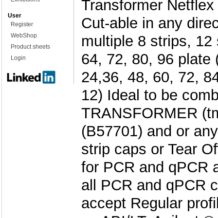
Transformer Netflex 
User
Cut-able in any direc
Register
WebShop
multiple 8 strips, 12 
Product sheets
64, 72, 80, 96 plate 
Login
24,36, 48, 60, 72, 84
12) Ideal to be comb
TRANSFORMER (tm)
(B57701) and or any 
strip caps or Tear 
for PCR and qPCR ap
all PCR and qPCR c
accept Regular profi