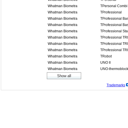
Whatman Biometra
TPersonal Combi
Whatman Biometra
TProfessional
Whatman Biometra
TProfessional Bas
Whatman Biometra
TProfessional Bas
Whatman Biometra
TProfessional St
Whatman Biometra
TProfessional TR
Whatman Biometra
TProfessional TR
Whatman Biometra
TProfessional TR
Whatman Biometra
TRobot
Whatman Biometra
UNO II
Whatman Biometra
UNO-thermobloc
Trademarks