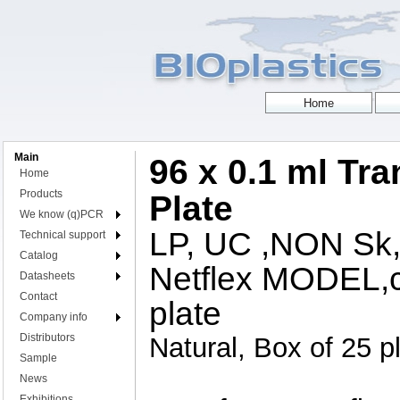
Main
96 x 0.1 ml Tr
Home
Products
Plate
We know (q)PCR
LP, UC ,NON S
Technical support
Catalog
Netflex MODEL,c
Datasheets
Contact
plate
Company info
Distributors
Natural, Box of 25 p
Sample
News
Exhibitions