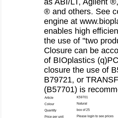
as ABI/LT, Agilent 
® and others. See c
engine at www.biopl
enables high efficie
the use of "two produ
Closure can be acco
of BIOplastics (q)
closure the use of 
B79721, or TRANS
(B57701) is recomm
K59701
Article
Natural
Colour
box of 25
Quantity
Please login to see prices
Price per unit