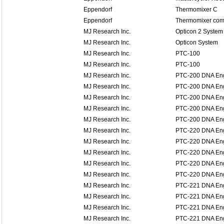
Eppendorf
Thermomixer C
Eppendorf
Thermomixer comf
MJ Research Inc.
Opticon 2 System
MJ Research Inc.
Opticon System
MJ Research Inc.
PTC-100
MJ Research Inc.
PTC-100
MJ Research Inc.
PTC-200 DNA En
MJ Research Inc.
PTC-200 DNA En
MJ Research Inc.
PTC-200 DNA En
MJ Research Inc.
PTC-200 DNA En
MJ Research Inc.
PTC-200 DNA En
MJ Research Inc.
PTC-220 DNA En
MJ Research Inc.
PTC-220 DNA En
MJ Research Inc.
PTC-220 DNA En
MJ Research Inc.
PTC-220 DNA En
MJ Research Inc.
PTC-220 DNA En
MJ Research Inc.
PTC-221 DNA Eng
MJ Research Inc.
PTC-221 DNA Eng
MJ Research Inc.
PTC-221 DNA Eng
MJ Research Inc.
PTC-221 DNA Eng