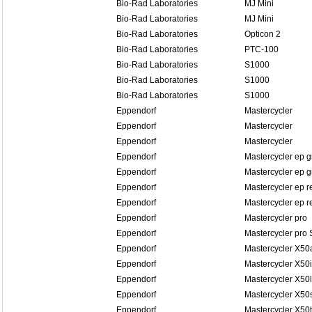
Bio-Rad Laboratories
MJ Mini
Bio-Rad Laboratories
MJ Mini
Bio-Rad Laboratories
Opticon 2
Bio-Rad Laboratories
PTC-100
Bio-Rad Laboratories
S1000
Bio-Rad Laboratories
S1000
Bio-Rad Laboratories
S1000
Eppendorf
Mastercycler
Eppendorf
Mastercycler
Eppendorf
Mastercycler
Eppendorf
Mastercycler ep g
Eppendorf
Mastercycler ep g
Eppendorf
Mastercycler ep r
Eppendorf
Mastercycler ep re
Eppendorf
Mastercycler pro
Eppendorf
Mastercycler pro 
Eppendorf
Mastercycler X50
Eppendorf
Mastercycler X50i
Eppendorf
Mastercycler X50l
Eppendorf
Mastercycler X50
Eppendorf
Mastercycler X50t