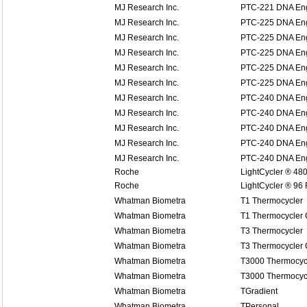
MJ Research Inc.
PTC-221 DNA Eng
MJ Research Inc.
PTC-225 DNA Eng
MJ Research Inc.
PTC-225 DNA Eng
MJ Research Inc.
PTC-225 DNA Eng
MJ Research Inc.
PTC-225 DNA Eng
MJ Research Inc.
PTC-225 DNA Eng
MJ Research Inc.
PTC-240 DNA Eng
MJ Research Inc.
PTC-240 DNA Eng
MJ Research Inc.
PTC-240 DNA Eng
MJ Research Inc.
PTC-240 DNA Eng
MJ Research Inc.
PTC-240 DNA Eng
Roche
LightCycler ® 48
Roche
LightCycler ® 96
Whatman Biometra
T1 Thermocycler
Whatman Biometra
T1 Thermocycler
Whatman Biometra
T3 Thermocycler
Whatman Biometra
T3 Thermocycler
Whatman Biometra
T3000 Thermocyc
Whatman Biometra
T3000 Thermocyc
Whatman Biometra
TGradient
Whatman Biometra
TPersonal