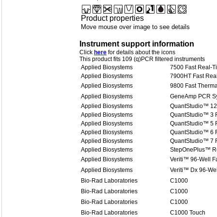
Product properties
Move mouse over image to see details
Instrument support information
Click
here
for details about the icons
This product fits 109 (q)PCR filtered instruments
Applied Biosystems
7500 Fast Real-
Applied Biosystems
7900HT Fast Rea
Applied Biosystems
9800 Fast Therma
Applied Biosystems
GeneAmp PCR Sy
Applied Biosystems
QuantStudio™ 12
Applied Biosystems
QuantStudio™ 3 
Applied Biosystems
QuantStudio™ 5 
Applied Biosystems
QuantStudio™ 6 
Applied Biosystems
QuantStudio™ 7 
Applied Biosystems
StepOnePlus™ R
Applied Biosystems
Veriti™ 96-Well F
Applied Biosystems
Veriti™ Dx 96-Wel
Bio-Rad Laboratories
C1000
Bio-Rad Laboratories
C1000
Bio-Rad Laboratories
C1000
Bio-Rad Laboratories
C1000 Touch