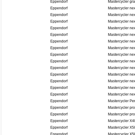
Eppendorf
Mastercycler gra
Eppendorf
Mastercycler ne
Eppendorf
Mastercycler ne
Eppendorf
Mastercycler ne
Eppendorf
Mastercycler ne
Eppendorf
Mastercycler n
Eppendorf
Mastercycler n
Eppendorf
Mastercycler n
Eppendorf
Mastercycler n
Eppendorf
Mastercycler n
Eppendorf
Mastercycler n
Eppendorf
Mastercycler ne
Eppendorf
Mastercycler ne
Eppendorf
Mastercycler ne
Eppendorf
Mastercycler ne
Eppendorf
Mastercycler Pe
Eppendorf
Mastercycler pro
Eppendorf
Mastercycler pro
Eppendorf
Mastercycler X4
Eppendorf
Mastercycler X5
Eppendorf
Mastercycler X5