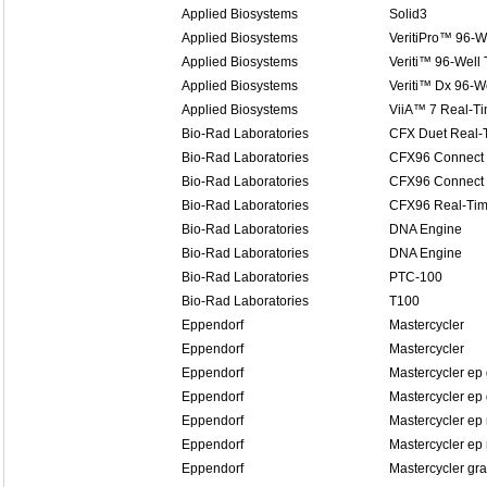
Applied Biosystems
Solid3
Applied Biosystems
VeritiPro™ 96-W
Applied Biosystems
Veriti™ 96-Well
Applied Biosystems
Veriti™ Dx 96-W
Applied Biosystems
ViiA™ 7 Real-T
Bio-Rad Laboratories
CFX Duet Real-
Bio-Rad Laboratories
CFX96 Connect 
Bio-Rad Laboratories
CFX96 Connect 
Bio-Rad Laboratories
CFX96 Real-Tim
Bio-Rad Laboratories
DNA Engine
Bio-Rad Laboratories
DNA Engine
Bio-Rad Laboratories
PTC-100
Bio-Rad Laboratories
T100
Eppendorf
Mastercycler
Eppendorf
Mastercycler
Eppendorf
Mastercycler ep 
Eppendorf
Mastercycler ep 
Eppendorf
Mastercycler ep 
Eppendorf
Mastercycler ep 
Eppendorf
Mastercycler gra