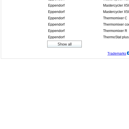
Eppendorf
Mastercycler X5
Eppendorf
Mastercycler X5
Eppendorf
Thermomixer C
Eppendorf
Thermomixer co
Eppendorf
Thermomixer R
Eppendorf
ThermoStat plus
Trademarks