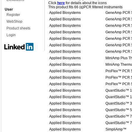
Click
here
for details about the icons
This product fits 66 (q)PCR filtered instruments
User
Applied Biosystems
GeneAmp PCR S
Register
Applied Biosystems
GeneAmp PCR S
WebShop
Applied Biosystems
GeneAmp PCR S
Product sheets
Applied Biosystems
GeneAmp PCR S
Login
Applied Biosystems
GeneAmp PCR S
Applied Biosystems
GeneAmp PCR S
Applied Biosystems
GeneAmp PCR S
Applied Biosystems
MiniAmp Plus Th
Applied Biosystems
MiniAmp Therma
Applied Biosystems
ProFlex™ PCR 
Applied Biosystems
ProFlex™ PCR 
Applied Biosystems
ProFlex™ PCR 
Applied Biosystems
QuantStudio™ 1
Applied Biosystems
QuantStudio™ 1
Applied Biosystems
QuantStudio™ 3
Applied Biosystems
QuantStudio™ 5
Applied Biosystems
QuantStudio™ 7
Applied Biosystems
QuantStudio™ 
Applied Biosystems
SimpliAmp™