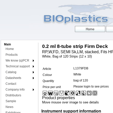
Main
0.2 ml 8-tube strip Firm Deck
Home
RP,W,FD, SEMI Sk,LM, stacked, Fits HF
Products
White, Bag of 120 Strips (12 x 10)
We know (q)PCR
Technical support
L1379FDB
Article
Catalog
White
Colour
Datasheets
bag of 120
Quantity
Contact
Please login to see prices
Price per unit
Company info
Distributors
Product properties
Sample
Move mouse over image to see details
News
Instrument support information
Exhibitions