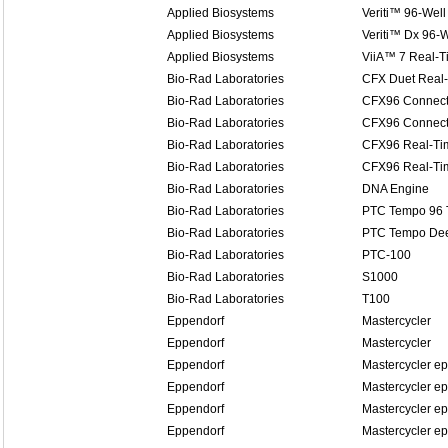
Applied Biosystems
Veriti™ 96-Well
Applied Biosystems
Veriti™ Dx 96-W
Applied Biosystems
ViiA™ 7 Real-
Bio-Rad Laboratories
CFX Duet Real
Bio-Rad Laboratories
CFX96 Connect
Bio-Rad Laboratories
CFX96 Connect
Bio-Rad Laboratories
CFX96 Real-Ti
Bio-Rad Laboratories
CFX96 Real-Ti
Bio-Rad Laboratories
DNA Engine
Bio-Rad Laboratories
PTC Tempo 96 
Bio-Rad Laboratories
PTC Tempo Dee
Bio-Rad Laboratories
PTC-100
Bio-Rad Laboratories
S1000
Bio-Rad Laboratories
T100
Eppendorf
Mastercycler
Eppendorf
Mastercycler
Eppendorf
Mastercycler ep
Eppendorf
Mastercycler ep
Eppendorf
Mastercycler ep
Eppendorf
Mastercycler ep