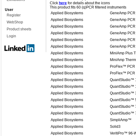
Click
here
for details about the icons
This product fits 60 (q)PCR filtered instruments
User
Applied Biosystems
GeneAmp PCR 
Register
Applied Biosystems
GeneAmp PCR 
WebShop
Applied Biosystems
GeneAmp PCR 
Product sheets
Applied Biosystems
GeneAmp PCR 
Login
Applied Biosystems
GeneAmp PCR 
Applied Biosystems
GeneAmp PCR 
Applied Biosystems
MiniAmp Plus T
Applied Biosystems
MiniAmp Therma
Applied Biosystems
ProFlex™ PCR
Applied Biosystems
ProFlex™ PCR
Applied Biosystems
QuantStudio™ 
Applied Biosystems
QuantStudio™ 1
Applied Biosystems
QuantStudio™ 
Applied Biosystems
QuantStudio™ 
Applied Biosystems
QuantStudio™ 7
Applied Biosystems
QuantStudio™ 
Applied Biosystems
SimpliAmp™
Applied Biosystems
Solid3
Applied Biosystems
VeritiPro™ 96-W