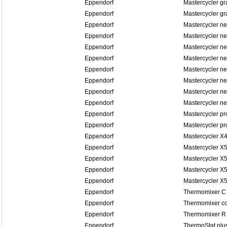
Eppendorf
Mastercycler gr
Eppendorf
Mastercycler gr
Eppendorf
Mastercycler n
Eppendorf
Mastercycler n
Eppendorf
Mastercycler ne
Eppendorf
Mastercycler ne
Eppendorf
Mastercycler n
Eppendorf
Mastercycler n
Eppendorf
Mastercycler n
Eppendorf
Mastercycler n
Eppendorf
Mastercycler pr
Eppendorf
Mastercycler pr
Eppendorf
Mastercycler X
Eppendorf
Mastercycler X
Eppendorf
Mastercycler X5
Eppendorf
Mastercycler X5
Eppendorf
Mastercycler X
Eppendorf
Thermomixer C
Eppendorf
Thermomixer co
Eppendorf
Thermomixer R
Eppendorf
ThermoStat plu