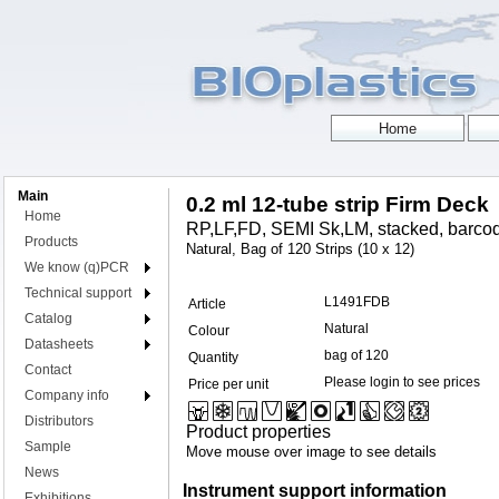
Main
0.2 ml 12-tube strip Firm Deck
Home
RP,LF,FD, SEMI Sk,LM, stacked, barcod
Products
Natural, Bag of 120 Strips (10 x 12)
We know (q)PCR
Technical support
L1491FDB
Article
Catalog
Natural
Colour
Datasheets
bag of 120
Quantity
Contact
Please login to see prices
Price per unit
Company info
Distributors
Product properties
Sample
Move mouse over image to see details
News
Instrument support information
Exhibitions