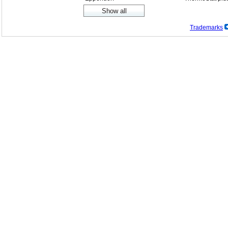
Trademarks