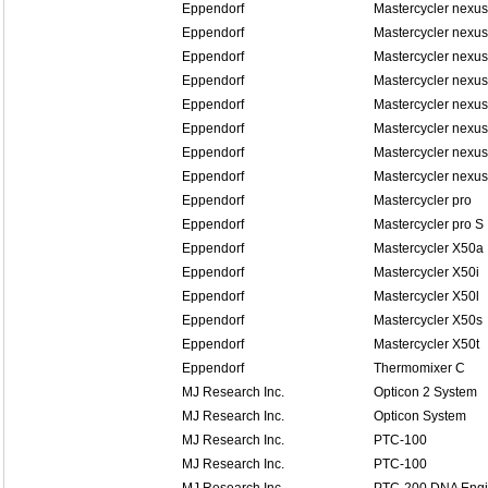
Eppendorf
Mastercycler nexus
Eppendorf
Mastercycler nexus
Eppendorf
Mastercycler nexus
Eppendorf
Mastercycler nexus
Eppendorf
Mastercycler nexu
Eppendorf
Mastercycler nexu
Eppendorf
Mastercycler nexu
Eppendorf
Mastercycler nexu
Eppendorf
Mastercycler pro
Eppendorf
Mastercycler pro S
Eppendorf
Mastercycler X50a
Eppendorf
Mastercycler X50i
Eppendorf
Mastercycler X50l
Eppendorf
Mastercycler X50s
Eppendorf
Mastercycler X50t
Eppendorf
Thermomixer C
MJ Research Inc.
Opticon 2 System
MJ Research Inc.
Opticon System
MJ Research Inc.
PTC-100
MJ Research Inc.
PTC-100