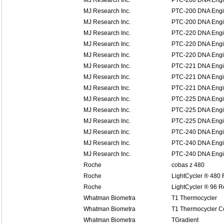
MJ Research Inc.
PTC-200 DNA Eng
MJ Research Inc.
PTC-200 DNA Eng
MJ Research Inc.
PTC-200 DNA Eng
MJ Research Inc.
PTC-220 DNA Eng
MJ Research Inc.
PTC-220 DNA Eng
MJ Research Inc.
PTC-220 DNA Eng
MJ Research Inc.
PTC-221 DNA Engin
MJ Research Inc.
PTC-221 DNA Engin
MJ Research Inc.
PTC-221 DNA Engin
MJ Research Inc.
PTC-225 DNA Engi
MJ Research Inc.
PTC-225 DNA Engi
MJ Research Inc.
PTC-225 DNA Engi
MJ Research Inc.
PTC-240 DNA Engin
MJ Research Inc.
PTC-240 DNA Engin
MJ Research Inc.
PTC-240 DNA Engin
Roche
cobas z 480
Roche
LightCycler ® 480
Roche
LightCycler ® 96 
Whatman Biometra
T1 Thermocycler
Whatman Biometra
T1 Thermocycler 
Whatman Biometra
TGradient