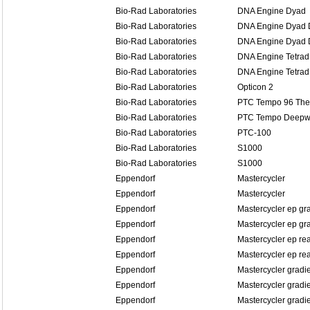
Bio-Rad Laboratories
DNA Engine Dyad
Bio-Rad Laboratories
DNA Engine Dyad D
Bio-Rad Laboratories
DNA Engine Dyad D
Bio-Rad Laboratories
DNA Engine Tetrad
Bio-Rad Laboratories
DNA Engine Tetrad
Bio-Rad Laboratories
Opticon 2
Bio-Rad Laboratories
PTC Tempo 96 The
Bio-Rad Laboratories
PTC Tempo Deepwe
Bio-Rad Laboratories
PTC-100
Bio-Rad Laboratories
S1000
Bio-Rad Laboratories
S1000
Eppendorf
Mastercycler
Eppendorf
Mastercycler
Eppendorf
Mastercycler ep gr
Eppendorf
Mastercycler ep gra
Eppendorf
Mastercycler ep re
Eppendorf
Mastercycler ep rea
Eppendorf
Mastercycler gradi
Eppendorf
Mastercycler gradi
Eppendorf
Mastercycler gradi