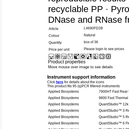
recyclable PP · Py
DNase and RNase f
L4690FD2B
Article
Natural
Colour
box of 36
Quantity
Please login to see prices
Price per unit
Product properties
Move mouse over image to see details
Instrument support information
Click
here
for details about the icons
This product fits 95 (q)PCR filtered instruments
Applied Biosystems
7900HT Fast Real
Applied Biosystems
9800 Fast Thermal 
Applied Biosystems
QuantStudio™ 12k 
Applied Biosystems
QuantStudio™ 3 R
Applied Biosystems
QuantStudio™ 5 R
Applied Biosystems
QuantStudio™ 6 Fl