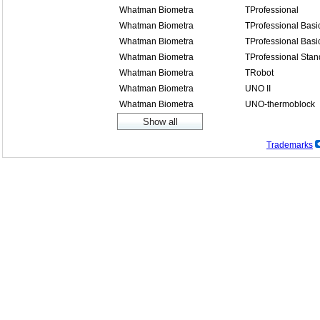
Whatman Biometra
TProfessional
Whatman Biometra
TProfessional Basi
Whatman Biometra
TProfessional Basi
Whatman Biometra
TProfessional Stan
Whatman Biometra
TRobot
Whatman Biometra
UNO II
Whatman Biometra
UNO-thermoblock
Trademarks