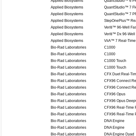
Applied Biosystems
QuantStudio™ 6 P
Applied Biosystems
QuantStudio™ 7 Fl
Applied Biosystems
QuantStudio™ 7 P
Applied Biosystems
StepOnePlus™ Rea
Applied Biosystems
Veriti™ 96-Well Fa
Applied Biosystems
Veriti™ Dx 96-Well
Applied Biosystems
ViiA™ 7 Real-Time
Bio-Rad Laboratories
C1000
Bio-Rad Laboratories
C1000
Bio-Rad Laboratories
C1000 Touch
Bio-Rad Laboratories
C1000 Touch
Bio-Rad Laboratories
CFX Duet Real-Ti
Bio-Rad Laboratories
CFX96 Connect Re
Bio-Rad Laboratories
CFX96 Connect Re
Bio-Rad Laboratories
CFX96 Opus
Bio-Rad Laboratories
CFX96 Opus Deep
Bio-Rad Laboratories
CFX96 Real-Time 
Bio-Rad Laboratories
CFX96 Real-Time 
Bio-Rad Laboratories
DNA Engine
Bio-Rad Laboratories
DNA Engine
Bio-Rad Laboratories
DNA Engine Dyad