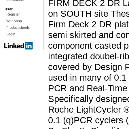
FIRM DECK 2 DR L
User
on SOUTH site These
Register
WebShop
Firm Deck 2 DR plates
Product sheets
semi skirted and co
Login
component casted pl
integrated doubel-ri
covered by Design P
used in many of 0.1 
PCR and Real-Time 
Specifically designed
Roche LightCycler 
0.1 (q)PCR cyclers 