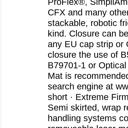
ProFlex®, SimpliAm
CFX and many others
stackable, robotic fr
kind. Closure can b
any EU cap strip or
closure the use of 
B79701-1 or Optical 
Mat is recommended.
search engine at ww
short · Extreme Firm
Semi skirted, wrap r
handling systems co