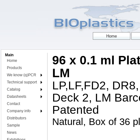
Main
96 x 0.1 ml Pla
Home
Products
LM
We know (q)PCR
LP,LF,FD2, DR8,
Technical support
Catalog
Deck 2, LM Barc
Datasheets
Contact
Patented
Company info
Distributors
Natural, Box of 36 p
Sample
News
Exhibitions