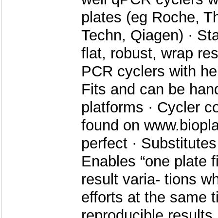
plates (eg Roche, T
Techn, Qiagen) · Sta
flat, robust, wrap res
PCR cyclers with hei
Fits and can be han
platforms · Cycler co
found on www.biopl
perfect · Substitute
Enables “one plate fit
result varia- tions w
efforts at the same t
reproducible results