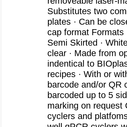
removeable laser-ma
Substitutes two co
plates · Can be clos
cap format Formats ·
Semi Skirted · White
clear · Made from o
indentical to BIOpla
recipes · With or wi
barcode and/or QR c
barcoded up to 5 si
marking on request
cyclers and platfoms 
well qPCR cyclers w