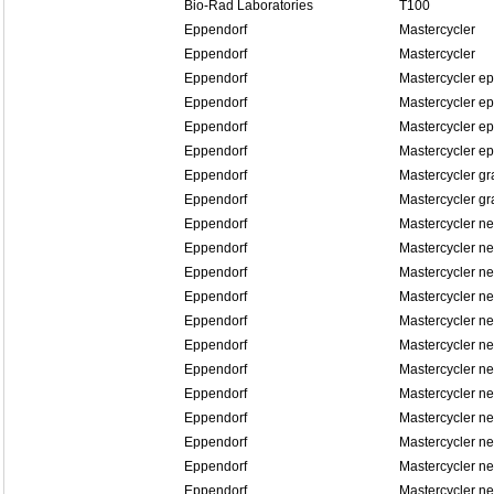
Bio-Rad Laboratories
T100
Eppendorf
Mastercycler
Eppendorf
Mastercycler
Eppendorf
Mastercycler ep
Eppendorf
Mastercycler ep
Eppendorf
Mastercycler ep
Eppendorf
Mastercycler ep
Eppendorf
Mastercycler gr
Eppendorf
Mastercycler gr
Eppendorf
Mastercycler n
Eppendorf
Mastercycler n
Eppendorf
Mastercycler ne
Eppendorf
Mastercycler ne
Eppendorf
Mastercycler n
Eppendorf
Mastercycler n
Eppendorf
Mastercycler n
Eppendorf
Mastercycler n
Eppendorf
Mastercycler n
Eppendorf
Mastercycler n
Eppendorf
Mastercycler n
Eppendorf
Mastercycler n