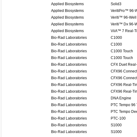
Applied Biosystems
Solid3
Applied Biosystems
VeritiPro™ 96-W
Applied Biosystems
Veriti™ 96-Well
Applied Biosystems
Veriti™ Dx 96-W
Applied Biosystems
ViiA™ 7 Real-
Bio-Rad Laboratories
C1000
Bio-Rad Laboratories
C1000
Bio-Rad Laboratories
C1000 Touch
Bio-Rad Laboratories
C1000 Touch
Bio-Rad Laboratories
CFX Duet Real
Bio-Rad Laboratories
CFX96 Connect
Bio-Rad Laboratories
CFX96 Connect
Bio-Rad Laboratories
CFX96 Real-Ti
Bio-Rad Laboratories
CFX96 Real-Ti
Bio-Rad Laboratories
DNA Engine
Bio-Rad Laboratories
PTC Tempo 96 
Bio-Rad Laboratories
PTC Tempo Dee
Bio-Rad Laboratories
PTC-100
Bio-Rad Laboratories
S1000
Bio-Rad Laboratories
S1000