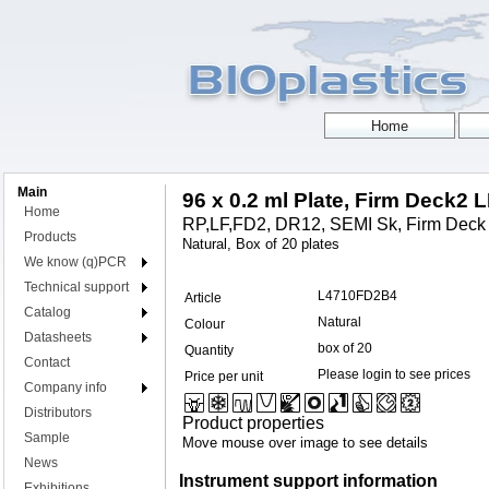
Main
96 x 0.2 ml Plate, Firm Deck2 
Home
RP,LF,FD2, DR12, SEMI Sk, Firm Deck
Products
Natural, Box of 20 plates
We know (q)PCR
Technical support
L4710FD2B4
Article
Catalog
Natural
Colour
Datasheets
box of 20
Quantity
Contact
Please login to see prices
Price per unit
Company info
Distributors
Product properties
Sample
Move mouse over image to see details
News
Instrument support information
Exhibitions