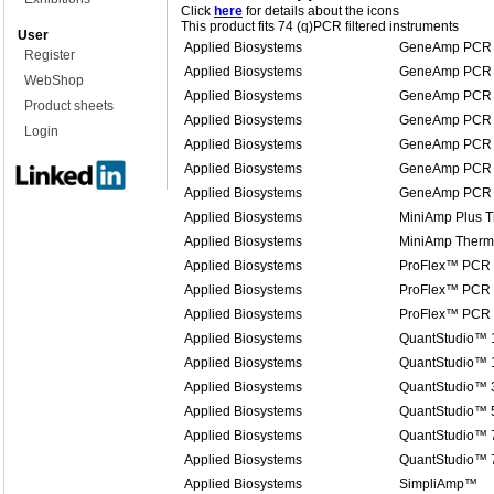
Click
here
for details about the icons
This product fits 74 (q)PCR filtered instruments
User
Applied Biosystems
GeneAmp PCR 
Register
Applied Biosystems
GeneAmp PCR 
WebShop
Applied Biosystems
GeneAmp PCR 
Product sheets
Applied Biosystems
GeneAmp PCR 
Login
Applied Biosystems
GeneAmp PCR 
Applied Biosystems
GeneAmp PCR 
Applied Biosystems
GeneAmp PCR 
Applied Biosystems
MiniAmp Plus T
Applied Biosystems
MiniAmp Therma
Applied Biosystems
ProFlex™ PCR
Applied Biosystems
ProFlex™ PCR
Applied Biosystems
ProFlex™ PCR
Applied Biosystems
QuantStudio™ 
Applied Biosystems
QuantStudio™ 1
Applied Biosystems
QuantStudio™ 
Applied Biosystems
QuantStudio™ 
Applied Biosystems
QuantStudio™ 7
Applied Biosystems
QuantStudio™ 
Applied Biosystems
SimpliAmp™