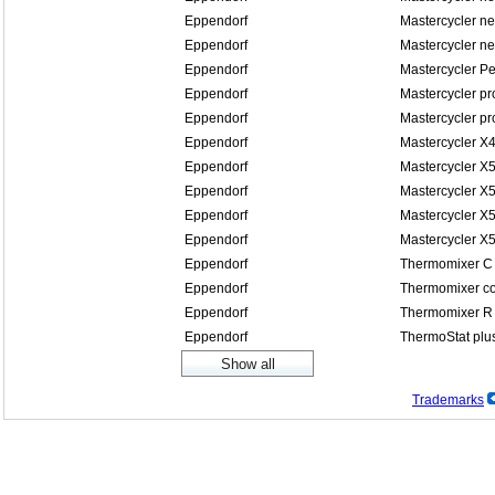
Eppendorf
Mastercycler n
Eppendorf
Mastercycler n
Eppendorf
Mastercycler P
Eppendorf
Mastercycler pr
Eppendorf
Mastercycler pr
Eppendorf
Mastercycler X
Eppendorf
Mastercycler X
Eppendorf
Mastercycler X5
Eppendorf
Mastercycler X5
Eppendorf
Mastercycler X
Eppendorf
Thermomixer C
Eppendorf
Thermomixer co
Eppendorf
Thermomixer R
Eppendorf
ThermoStat plu
Trademarks