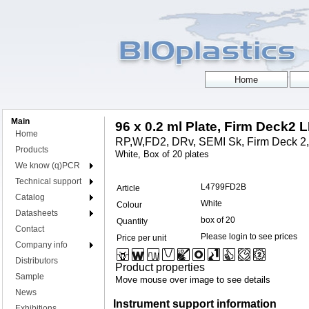
Main
96 x 0.2 ml Plate, Firm Deck2 
Home
RP,W,FD2, DRv, SEMI Sk, Firm Deck 2
Products
White, Box of 20 plates
We know (q)PCR
Technical support
L4799FD2B
Article
Catalog
White
Colour
Datasheets
box of 20
Quantity
Contact
Please login to see prices
Price per unit
Company info
Distributors
Product properties
Sample
Move mouse over image to see details
News
Instrument support information
Exhibitions