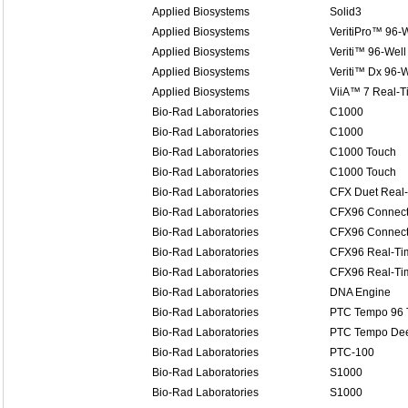
Applied Biosystems
Solid3
Applied Biosystems
VeritiPro™ 96-W
Applied Biosystems
Veriti™ 96-Well
Applied Biosystems
Veriti™ Dx 96-W
Applied Biosystems
ViiA™ 7 Real-
Bio-Rad Laboratories
C1000
Bio-Rad Laboratories
C1000
Bio-Rad Laboratories
C1000 Touch
Bio-Rad Laboratories
C1000 Touch
Bio-Rad Laboratories
CFX Duet Real
Bio-Rad Laboratories
CFX96 Connect
Bio-Rad Laboratories
CFX96 Connect
Bio-Rad Laboratories
CFX96 Real-Ti
Bio-Rad Laboratories
CFX96 Real-Ti
Bio-Rad Laboratories
DNA Engine
Bio-Rad Laboratories
PTC Tempo 96 
Bio-Rad Laboratories
PTC Tempo Dee
Bio-Rad Laboratories
PTC-100
Bio-Rad Laboratories
S1000
Bio-Rad Laboratories
S1000