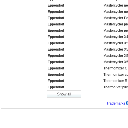
Eppendorf
Mastercycler n
Eppendorf
Mastercycler n
Eppendorf
Mastercycler P
Eppendorf
Mastercycler pr
Eppendorf
Mastercycler pr
Eppendorf
Mastercycler X
Eppendorf
Mastercycler X
Eppendorf
Mastercycler X5
Eppendorf
Mastercycler X5
Eppendorf
Mastercycler X
Eppendorf
Thermomixer C
Eppendorf
Thermomixer co
Eppendorf
Thermomixer R
Eppendorf
ThermoStat plu
Trademarks