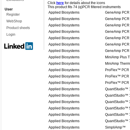
Click
here
for details about the icons
This product fits 74 (q)PCR filtered instruments
User
Applied Biosystems
GeneAmp PCR 
Register
Applied Biosystems
GeneAmp PCR 
WebShop
Applied Biosystems
GeneAmp PCR 
Product sheets
Applied Biosystems
GeneAmp PCR 
Login
Applied Biosystems
GeneAmp PCR 
Applied Biosystems
GeneAmp PCR 
Applied Biosystems
GeneAmp PCR 
Applied Biosystems
MiniAmp Plus T
Applied Biosystems
MiniAmp Therma
Applied Biosystems
ProFlex™ PCR
Applied Biosystems
ProFlex™ PCR
Applied Biosystems
ProFlex™ PCR
Applied Biosystems
QuantStudio™ 
Applied Biosystems
QuantStudio™ 1
Applied Biosystems
QuantStudio™ 
Applied Biosystems
QuantStudio™ 
Applied Biosystems
QuantStudio™ 7
Applied Biosystems
QuantStudio™ 
Applied Biosystems
SimpliAmp™