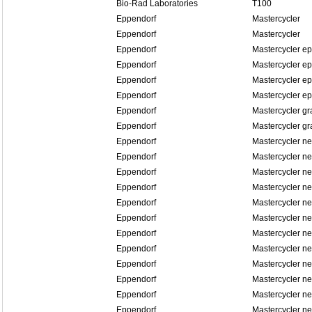
Bio-Rad Laboratories
T100
Eppendorf
Mastercycler
Eppendorf
Mastercycler
Eppendorf
Mastercycler ep
Eppendorf
Mastercycler ep
Eppendorf
Mastercycler ep
Eppendorf
Mastercycler ep
Eppendorf
Mastercycler gr
Eppendorf
Mastercycler gr
Eppendorf
Mastercycler n
Eppendorf
Mastercycler n
Eppendorf
Mastercycler ne
Eppendorf
Mastercycler ne
Eppendorf
Mastercycler n
Eppendorf
Mastercycler n
Eppendorf
Mastercycler n
Eppendorf
Mastercycler n
Eppendorf
Mastercycler n
Eppendorf
Mastercycler n
Eppendorf
Mastercycler n
Eppendorf
Mastercycler n