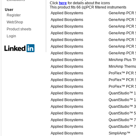
Click
here
for details about the icons
This product fits 66 (q)PCR filtered instruments
User
Applied Biosystems
GeneAmp PCR S
Register
Applied Biosystems
GeneAmp PCR S
WebShop
Applied Biosystems
GeneAmp PCR S
Product sheets
Applied Biosystems
GeneAmp PCR S
Login
Applied Biosystems
GeneAmp PCR S
Applied Biosystems
GeneAmp PCR S
Applied Biosystems
GeneAmp PCR S
Applied Biosystems
MiniAmp Plus Th
Applied Biosystems
MiniAmp Therma
Applied Biosystems
ProFlex™ PCR 
Applied Biosystems
ProFlex™ PCR 
Applied Biosystems
ProFlex™ PCR 
Applied Biosystems
QuantStudio™ 1
Applied Biosystems
QuantStudio™ 1
Applied Biosystems
QuantStudio™ 3
Applied Biosystems
QuantStudio™ 5
Applied Biosystems
QuantStudio™ 7
Applied Biosystems
QuantStudio™ 
Applied Biosystems
SimpliAmp™