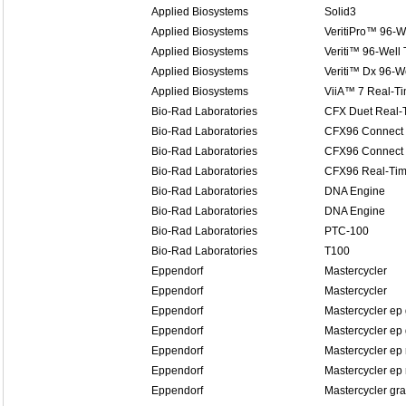
Applied Biosystems
Solid3
Applied Biosystems
VeritiPro™ 96-W
Applied Biosystems
Veriti™ 96-Well
Applied Biosystems
Veriti™ Dx 96-W
Applied Biosystems
ViiA™ 7 Real-T
Bio-Rad Laboratories
CFX Duet Real-
Bio-Rad Laboratories
CFX96 Connect 
Bio-Rad Laboratories
CFX96 Connect 
Bio-Rad Laboratories
CFX96 Real-Tim
Bio-Rad Laboratories
DNA Engine
Bio-Rad Laboratories
DNA Engine
Bio-Rad Laboratories
PTC-100
Bio-Rad Laboratories
T100
Eppendorf
Mastercycler
Eppendorf
Mastercycler
Eppendorf
Mastercycler ep 
Eppendorf
Mastercycler ep 
Eppendorf
Mastercycler ep 
Eppendorf
Mastercycler ep 
Eppendorf
Mastercycler gra