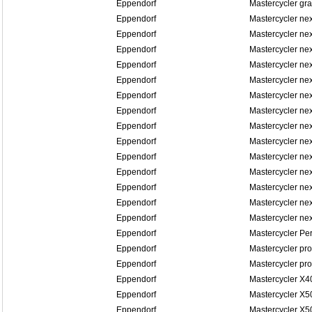
Eppendorf
Mastercycler gra
Eppendorf
Mastercycler ne
Eppendorf
Mastercycler ne
Eppendorf
Mastercycler ne
Eppendorf
Mastercycler ne
Eppendorf
Mastercycler n
Eppendorf
Mastercycler n
Eppendorf
Mastercycler n
Eppendorf
Mastercycler n
Eppendorf
Mastercycler n
Eppendorf
Mastercycler n
Eppendorf
Mastercycler ne
Eppendorf
Mastercycler ne
Eppendorf
Mastercycler ne
Eppendorf
Mastercycler ne
Eppendorf
Mastercycler Pe
Eppendorf
Mastercycler pro
Eppendorf
Mastercycler pro
Eppendorf
Mastercycler X4
Eppendorf
Mastercycler X5
Eppendorf
Mastercycler X5