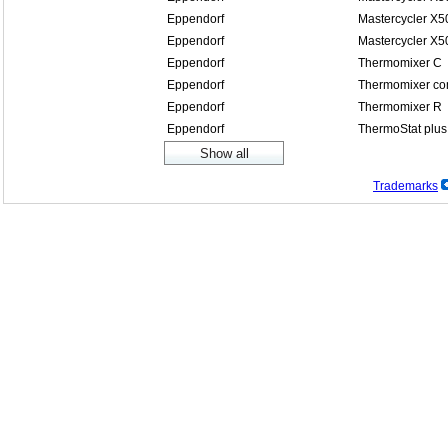
Eppendorf
Mastercycler X5
Eppendorf
Mastercycler X5
Eppendorf
Thermomixer C
Eppendorf
Thermomixer co
Eppendorf
Thermomixer R
Eppendorf
ThermoStat plus
Trademarks