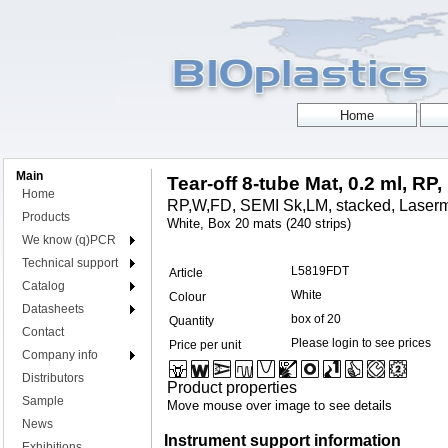
Main
Tear-off 8-tube Mat, 0.2 ml, RP,
Home
RP,W,FD, SEMI Sk,LM, stacked, Laserm
Products
White, Box 20 mats (240 strips)
We know (q)PCR
Technical support
L5819FDT
Article
Catalog
White
Colour
Datasheets
box of 20
Quantity
Contact
Please login to see prices
Price per unit
Company info
Distributors
Product properties
Sample
Move mouse over image to see details
News
Instrument support information
Exhibitions