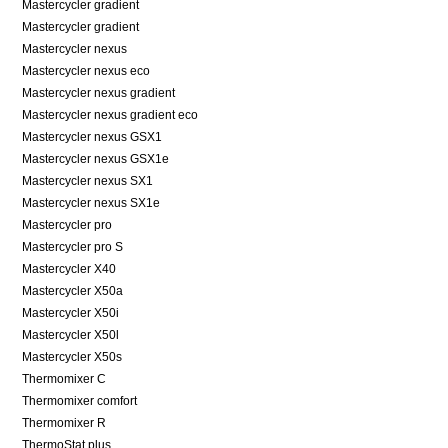
Mastercycler gradient
Mastercycler gradient
Mastercycler nexus
Mastercycler nexus eco
Mastercycler nexus gradient
Mastercycler nexus gradient eco
Mastercycler nexus GSX1
Mastercycler nexus GSX1e
Mastercycler nexus SX1
Mastercycler nexus SX1e
Mastercycler pro
Mastercycler pro S
Mastercycler X40
Mastercycler X50a
Mastercycler X50i
Mastercycler X50l
Mastercycler X50s
Thermomixer C
Thermomixer comfort
Thermomixer R
ThermoStat plus