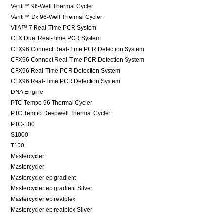
Veriti™ 96-Well Thermal Cycler
Veriti™ Dx 96-Well Thermal Cycler
ViiA™ 7 Real-Time PCR System
CFX Duet Real-Time PCR System
CFX96 Connect Real-Time PCR Detection System
CFX96 Connect Real-Time PCR Detection System
CFX96 Real-Time PCR Detection System
CFX96 Real-Time PCR Detection System
DNA Engine
PTC Tempo 96 Thermal Cycler
PTC Tempo Deepwell Thermal Cycler
PTC-100
S1000
T100
Mastercycler
Mastercycler
Mastercycler ep gradient
Mastercycler ep gradient Silver
Mastercycler ep realplex
Mastercycler ep realplex Silver