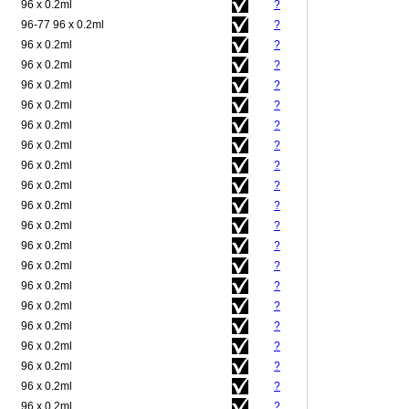
96 x 0.2ml
?
96-77 96 x 0.2ml
?
96 x 0.2ml
?
96 x 0.2ml
?
96 x 0.2ml
?
96 x 0.2ml
?
96 x 0.2ml
?
96 x 0.2ml
?
96 x 0.2ml
?
96 x 0.2ml
?
96 x 0.2ml
?
96 x 0.2ml
?
96 x 0.2ml
?
96 x 0.2ml
?
96 x 0.2ml
?
96 x 0.2ml
?
96 x 0.2ml
?
96 x 0.2ml
?
96 x 0.2ml
?
96 x 0.2ml
?
96 x 0.2ml
?