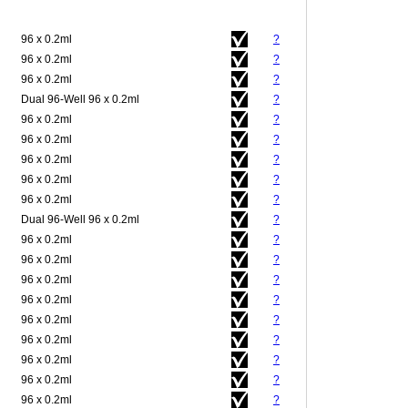
96 x 0.2ml
?
96 x 0.2ml
?
96 x 0.2ml
?
Dual 96-Well 96 x 0.2ml
?
96 x 0.2ml
?
96 x 0.2ml
?
96 x 0.2ml
?
96 x 0.2ml
?
96 x 0.2ml
?
Dual 96-Well 96 x 0.2ml
?
96 x 0.2ml
?
96 x 0.2ml
?
96 x 0.2ml
?
96 x 0.2ml
?
96 x 0.2ml
?
96 x 0.2ml
?
96 x 0.2ml
?
96 x 0.2ml
?
96 x 0.2ml
?