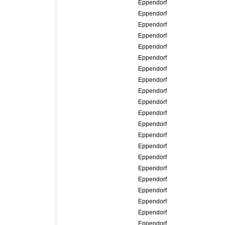
Eppendorf
Eppendorf
Eppendorf
Eppendorf
Eppendorf
Eppendorf
Eppendorf
Eppendorf
Eppendorf
Eppendorf
Eppendorf
Eppendorf
Eppendorf
Eppendorf
Eppendorf
Eppendorf
Eppendorf
Eppendorf
Eppendorf
Eppendorf
Eppendorf