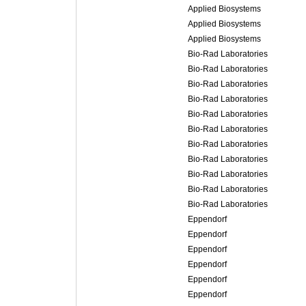
Applied Biosystems
Applied Biosystems
Applied Biosystems
Bio-Rad Laboratories
Bio-Rad Laboratories
Bio-Rad Laboratories
Bio-Rad Laboratories
Bio-Rad Laboratories
Bio-Rad Laboratories
Bio-Rad Laboratories
Bio-Rad Laboratories
Bio-Rad Laboratories
Bio-Rad Laboratories
Bio-Rad Laboratories
Eppendorf
Eppendorf
Eppendorf
Eppendorf
Eppendorf
Eppendorf