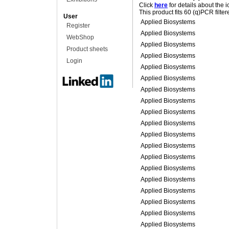
Click
here
for details about the 
This product fits 60 (q)PCR filte
User
Applied Biosystems
Register
Applied Biosystems
WebShop
Applied Biosystems
Product sheets
Applied Biosystems
Login
Applied Biosystems
Applied Biosystems
Applied Biosystems
Applied Biosystems
Applied Biosystems
Applied Biosystems
Applied Biosystems
Applied Biosystems
Applied Biosystems
Applied Biosystems
Applied Biosystems
Applied Biosystems
Applied Biosystems
Applied Biosystems
Applied Biosystems