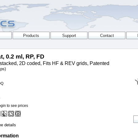
t, 0.2 ml, RP, FD
stacked, 2D coded, Fits HF & REV grids, Patented
ips)
DQ
0
gin to see prices
e details
ormation