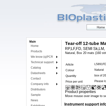
Main
Tear-off 12-tube Ma
Home
RP,LF,FD, SEMI Sk,LM, 
Products
Natural, Box 20 mats (160 str
We know (q)PCR
Technical support
L5891F
Article
Catalog
Natural
Colour
Datasheets
box of 2
Quantity
Contact
Please lo
Price per unit
Company info
Distributors
Product properties
Sample
Move mouse over image to se
News
Instrument support inf
Exhibitions