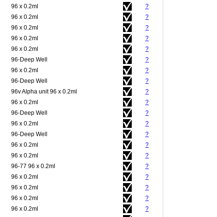
96 x 0.2ml
?
96 x 0.2ml
?
96 x 0.2ml
?
96 x 0.2ml
?
96 x 0.2ml
?
96-Deep Well
?
96 x 0.2ml
?
96-Deep Well
?
96v Alpha unit 96 x 0.2ml
?
96 x 0.2ml
?
96-Deep Well
?
96 x 0.2ml
?
96-Deep Well
?
96 x 0.2ml
?
96 x 0.2ml
?
96-77 96 x 0.2ml
?
96 x 0.2ml
?
96 x 0.2ml
?
96 x 0.2ml
?
96 x 0.2ml
?