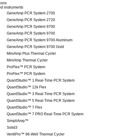
icons
red instruments
GeneAmp PCR System 2700
GeneAmp PCR System 2720
GeneAmp PCR System 9700
GeneAmp PCR System 9700
GeneAmp PCR System 9700 Aluminum
GeneAmp PCR System 9700 Gold
MiniAmp Plus Thermal Cycler
MiniAmp Thermal Cycler
ProFlex™ PCR System
ProFlex™ PCR System
QuantStudio™ 1 Real-Time PCR System
QuantStudio™ 12k Flex
QuantStudio™ 3 Real-Time PCR System
QuantStudio™ 5 Real-Time PCR System
QuantStudio™ 7 Flex
QuantStudio™ 7 PRO Real-Time PCR System
SimpliAmp™
Solid3
VeritiPro™ 96-Well Thermal Cycler