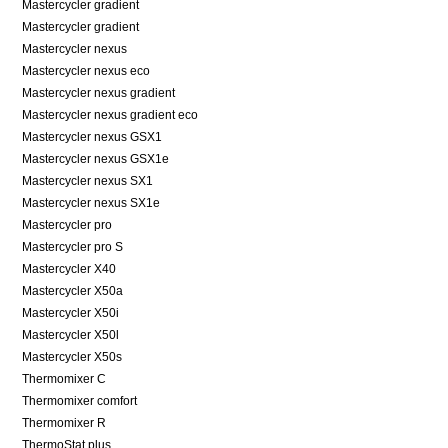
Mastercycler gradient
Mastercycler gradient
Mastercycler nexus
Mastercycler nexus eco
Mastercycler nexus gradient
Mastercycler nexus gradient eco
Mastercycler nexus GSX1
Mastercycler nexus GSX1e
Mastercycler nexus SX1
Mastercycler nexus SX1e
Mastercycler pro
Mastercycler pro S
Mastercycler X40
Mastercycler X50a
Mastercycler X50i
Mastercycler X50l
Mastercycler X50s
Thermomixer C
Thermomixer comfort
Thermomixer R
ThermoStat plus