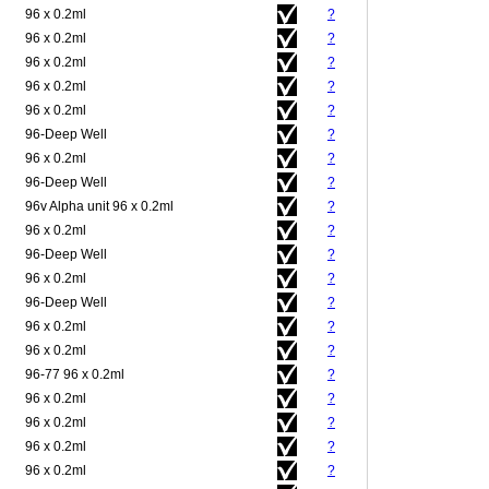
96 x 0.2ml
?
96 x 0.2ml
?
96 x 0.2ml
?
96 x 0.2ml
?
96 x 0.2ml
?
96-Deep Well
?
96 x 0.2ml
?
96-Deep Well
?
96v Alpha unit 96 x 0.2ml
?
96 x 0.2ml
?
96-Deep Well
?
96 x 0.2ml
?
96-Deep Well
?
96 x 0.2ml
?
96 x 0.2ml
?
96-77 96 x 0.2ml
?
96 x 0.2ml
?
96 x 0.2ml
?
96 x 0.2ml
?
96 x 0.2ml
?