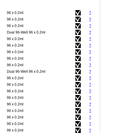
96 x 0.2ml
?
96 x 0.2ml
?
96 x 0.2ml
?
Dual 96-Well 96 x 0.2ml
?
96 x 0.2ml
?
96 x 0.2ml
?
96 x 0.2ml
?
96 x 0.2ml
?
96 x 0.2ml
?
Dual 96-Well 96 x 0.2ml
?
96 x 0.2ml
?
96 x 0.2ml
?
96 x 0.2ml
?
96 x 0.2ml
?
96 x 0.2ml
?
96 x 0.2ml
?
96 x 0.2ml
?
96 x 0.2ml
?
96 x 0.2ml
?