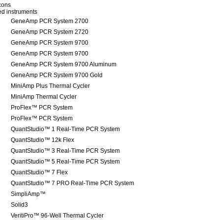
icons
red instruments
GeneAmp PCR System 2700
GeneAmp PCR System 2720
GeneAmp PCR System 9700
GeneAmp PCR System 9700
GeneAmp PCR System 9700 Aluminum
GeneAmp PCR System 9700 Gold
MiniAmp Plus Thermal Cycler
MiniAmp Thermal Cycler
ProFlex™ PCR System
ProFlex™ PCR System
QuantStudio™ 1 Real-Time PCR System
QuantStudio™ 12k Flex
QuantStudio™ 3 Real-Time PCR System
QuantStudio™ 5 Real-Time PCR System
QuantStudio™ 7 Flex
QuantStudio™ 7 PRO Real-Time PCR System
SimpliAmp™
Solid3
VeritiPro™ 96-Well Thermal Cycler