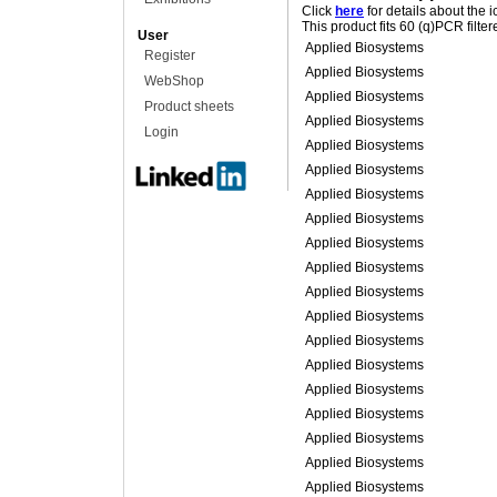
Click
here
for details about the 
This product fits 60 (q)PCR filte
User
Applied Biosystems
Register
Applied Biosystems
WebShop
Applied Biosystems
Product sheets
Applied Biosystems
Login
Applied Biosystems
Applied Biosystems
Applied Biosystems
Applied Biosystems
Applied Biosystems
Applied Biosystems
Applied Biosystems
Applied Biosystems
Applied Biosystems
Applied Biosystems
Applied Biosystems
Applied Biosystems
Applied Biosystems
Applied Biosystems
Applied Biosystems