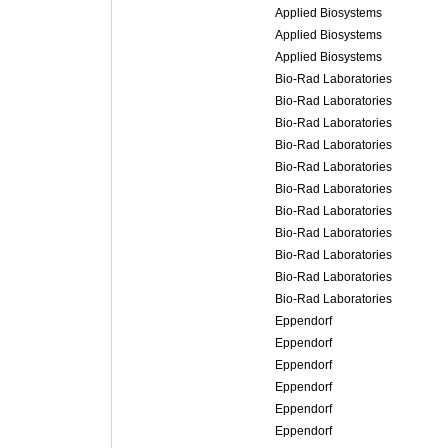
Applied Biosystems
Applied Biosystems
Applied Biosystems
Bio-Rad Laboratories
Bio-Rad Laboratories
Bio-Rad Laboratories
Bio-Rad Laboratories
Bio-Rad Laboratories
Bio-Rad Laboratories
Bio-Rad Laboratories
Bio-Rad Laboratories
Bio-Rad Laboratories
Bio-Rad Laboratories
Bio-Rad Laboratories
Eppendorf
Eppendorf
Eppendorf
Eppendorf
Eppendorf
Eppendorf