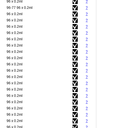
96 x 0.2ml
?
96-77 96 x 0.2ml
?
96 x 0.2ml
?
96 x 0.2ml
?
96 x 0.2ml
?
96 x 0.2ml
?
96 x 0.2ml
?
96 x 0.2ml
?
96 x 0.2ml
?
96 x 0.2ml
?
96 x 0.2ml
?
96 x 0.2ml
?
96 x 0.2ml
?
96 x 0.2ml
?
96 x 0.2ml
?
96 x 0.2ml
?
96 x 0.2ml
?
96 x 0.2ml
?
96 x 0.2ml
?
96 x 0.2ml
?
96 x 0.2ml
?