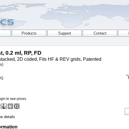
t, 0.2 ml, RP, FD
tacked, 2D coded, Fits HF & REV grids, Patented
s)
DQ
0
gin to see prices
e details
ormation