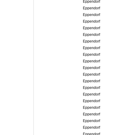
Eppendorf
Eppendorf
Eppendorf
Eppendorf
Eppendorf
Eppendorf
Eppendorf
Eppendorf
Eppendorf
Eppendorf
Eppendorf
Eppendorf
Eppendorf
Eppendorf
Eppendorf
Eppendorf
Eppendorf
Eppendorf
Eppendorf
Eppendorf
Eppendorf