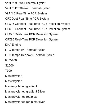
Veriti™ 96-Well Thermal Cycler
Veriti™ Dx 96-Well Thermal Cycler
ViiA™ 7 Real-Time PCR System
CFX Duet Real-Time PCR System
CFX96 Connect Real-Time PCR Detection System
CFX96 Connect Real-Time PCR Detection System
CFX96 Real-Time PCR Detection System
CFX96 Real-Time PCR Detection System
DNA Engine
PTC Tempo 96 Thermal Cycler
PTC Tempo Deepwell Thermal Cycler
PTC-100
S1000
T100
Mastercycler
Mastercycler
Mastercycler ep gradient
Mastercycler ep gradient Silver
Mastercycler ep realplex
Mastercycler ep realplex Silver