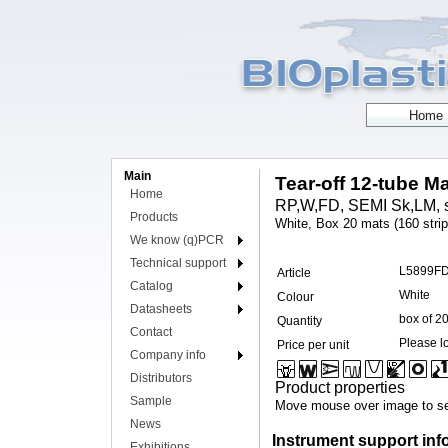
Main
Tear-off 12-tube Ma
Home
RP,W,FD, SEMI Sk,LM, s
Products
White, Box 20 mats (160 strip
We know (q)PCR
Technical support
L5899F
Article
Catalog
White
Colour
Datasheets
box of 2
Quantity
Contact
Please lo
Price per unit
Company info
Distributors
Product properties
Sample
Move mouse over image to se
News
Instrument support inf
Exhibitions