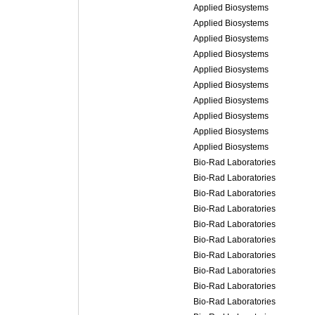
Applied Biosystems
Applied Biosystems
Applied Biosystems
Applied Biosystems
Applied Biosystems
Applied Biosystems
Applied Biosystems
Applied Biosystems
Applied Biosystems
Applied Biosystems
Bio-Rad Laboratories
Bio-Rad Laboratories
Bio-Rad Laboratories
Bio-Rad Laboratories
Bio-Rad Laboratories
Bio-Rad Laboratories
Bio-Rad Laboratories
Bio-Rad Laboratories
Bio-Rad Laboratories
Bio-Rad Laboratories