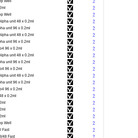
p Well
?
.2ml
?
p Well
?
Alpha unit 48 x 0.2ml
?
pha unit 96 x 0.2ml
?
Alpha unit 48 x 0.2ml
?
pha unit 96 x 0.2ml
?
4 96 x 0.2ml
?
Alpha unit 48 x 0.2ml
?
pha unit 96 x 0.2ml
?
4 96 x 0.2ml
?
Alpha unit 48 x 0.2ml
?
pha unit 96 x 0.2ml
?
4 96 x 0.2ml
?
48 x 0.2ml
?
.2ml
?
.2ml
?
.2ml
?
p Well
?
l Fast
?
8/48 Fast
?