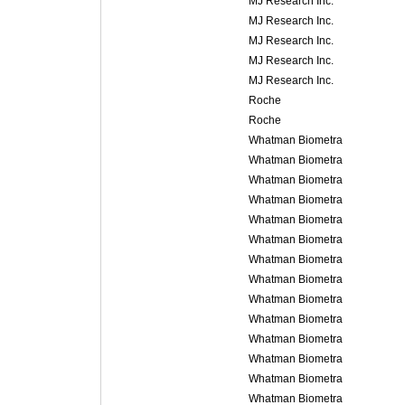
MJ Research Inc.
MJ Research Inc.
MJ Research Inc.
MJ Research Inc.
MJ Research Inc.
Roche
Roche
Whatman Biometra
Whatman Biometra
Whatman Biometra
Whatman Biometra
Whatman Biometra
Whatman Biometra
Whatman Biometra
Whatman Biometra
Whatman Biometra
Whatman Biometra
Whatman Biometra
Whatman Biometra
Whatman Biometra
Whatman Biometra