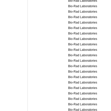
Bio-Rad Laboratories
Bio-Rad Laboratories
Bio-Rad Laboratories
Bio-Rad Laboratories
Bio-Rad Laboratories
Bio-Rad Laboratories
Bio-Rad Laboratories
Bio-Rad Laboratories
Bio-Rad Laboratories
Bio-Rad Laboratories
Bio-Rad Laboratories
Bio-Rad Laboratories
Bio-Rad Laboratories
Bio-Rad Laboratories
Bio-Rad Laboratories
Bio-Rad Laboratories
Bio-Rad Laboratories
Bio-Rad Laboratories
Bio-Rad Laboratories
Bio-Rad Laboratories
Bio-Rad Laboratories