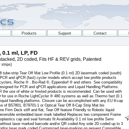
, 0.1 ml, LP, FD
tacked, 2D coded, Fits HF & REV grids, Patented
 strips)
 tube-strip Tear Off Mat Low Profile (0.1 ml) 2D lasermark coded (south)
 PCR and qPCR (fast) cycler models which accept low profile products
yclers, Roche ® , Bio-Rad ®, Eppendorf ® and others. See compatibility
 Designed for PCR and qPCR applications and Liquid Handling Platforms.
R the use of white or frosted products is recommended. Can be used with
D for use in Roche LightCycler ® 480 systems as well as Thermo fast (0.1
iquid handling platforms. Closure can be accomplished with any EU 8-cap
se of B57801, B79701-1 or Optical Tear Off 8-Cap Strip Mat bis
Firm Deck stiff and flat, Tear Off feature Friendly to Robotic liquid
Irreversible embedded laser mark labelled Replaces two component Frame
ioplastics cap and seal formats fit Availability 0.1 ml low profile Semi
r without laser marked barcode and/or QR coded Any side 2D coded up to 3
 and/or laser mark coded Customized laser-marking on request Compatible