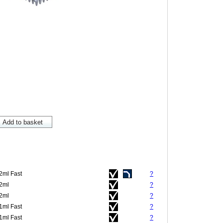
.2ml Fast
?
.2ml
?
.2ml
?
.1ml Fast
?
.1ml Fast
?