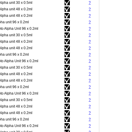
Alpha unit 30 x 0.5ml
?
Alpha unit 48 x 0.2ml
?
Alpha unit 48 x 0.2ml
?
pha unit 96 x 0.2ml
?
to Alpha Unit 96 x 0.2ml
?
Alpha unit 30 x 0.5ml
?
Alpha unit 48 x 0.2ml
?
Alpha unit 48 x 0.2ml
?
pha unit 96 x 0.2ml
?
to Alpha Unit 96 x 0.2ml
?
Alpha unit 30 x 0.5ml
?
Alpha unit 48 x 0.2ml
?
Alpha unit 48 x 0.2ml
?
pha unit 96 x 0.2ml
?
to Alpha Unit 96 x 0.2ml
?
Alpha unit 30 x 0.5ml
?
Alpha unit 48 x 0.2ml
?
Alpha unit 48 x 0.2ml
?
pha unit 96 x 0.2ml
?
to Alpha Unit 96 x 0.2ml
?