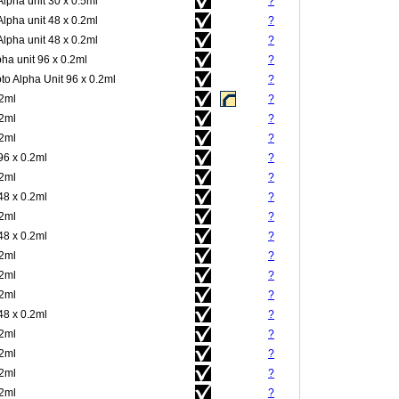
Alpha unit 30 x 0.5ml
?
Alpha unit 48 x 0.2ml
?
Alpha unit 48 x 0.2ml
?
pha unit 96 x 0.2ml
?
to Alpha Unit 96 x 0.2ml
?
.2ml
?
.2ml
?
.2ml
?
96 x 0.2ml
?
.2ml
?
48 x 0.2ml
?
.2ml
?
48 x 0.2ml
?
.2ml
?
.2ml
?
.2ml
?
48 x 0.2ml
?
.2ml
?
.2ml
?
.2ml
?
.2ml
?