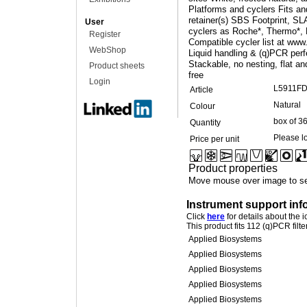
Platforms and cyclers Fits and
retainer(s) SBS Footprint, SL
User
cyclers as Roche*, Thermo*, 
Register
Compatible cycler list at www
WebShop
Liquid handling & (q)PCR perf
Stackable, no nesting, flat 
Product sheets
free
Login
L5911F
Article
Natural
Colour
box of 3
Quantity
Please lo
Price per unit
Product properties
Move mouse over image to se
Instrument support inf
Click
here
for details about the 
This product fits 112 (q)PCR filt
Applied Biosystems
Applied Biosystems
Applied Biosystems
Applied Biosystems
Applied Biosystems