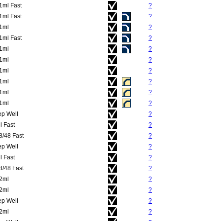
.1ml Fast
?
.1ml Fast
?
.1ml
?
.1ml Fast
?
.1ml
?
.1ml
?
.1ml
?
.1ml
?
.1ml
?
.1ml
?
p Well
?
l Fast
?
8/48 Fast
?
p Well
?
l Fast
?
8/48 Fast
?
.2ml
?
.2ml
?
p Well
?
.2ml
?