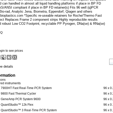
 can handled in almost all liquid handling platforms if place in BP FD
AS/ANSI compliant if place in BP FD retainer(s) Fits 96 well (q)PCR
Bio-rad, Analytic Jena, Biometra, Eppendorf, Qiagen and others
.bioplastics.com *Specific re-useable retainers for Roche/Thermo Fast
ect Replaces Frame 2 component strips Highly reproducible results
and robust Low CO2 Footprint, recyclable PP Pyrogen, DNa(se) & RNa(se)
DQ
6
gin to see prices
e details
ormation
icons
ered instruments
7900HT Fast Real-Time PCR System
96 x 0
9800 Fast Thermal Cycler
96 x 0
GeneAmp PCR System 9600
96 x 0
QuantStudio™ 12k Flex
96 x 0
QuantStudio™ 3 Real-Time PCR System
96 x 0