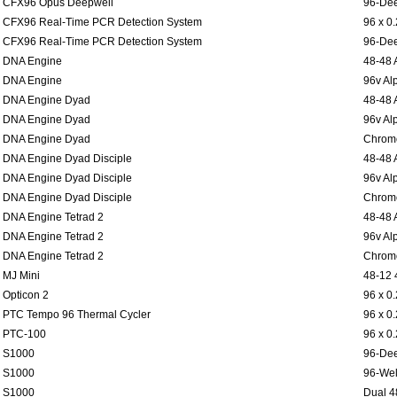
CFX96 Opus Deepwell
96-Dee
CFX96 Real-Time PCR Detection System
96 x 0
CFX96 Real-Time PCR Detection System
96-Dee
DNA Engine
48-48 
DNA Engine
96v Al
DNA Engine Dyad
48-48 
DNA Engine Dyad
96v Al
DNA Engine Dyad
Chromo
DNA Engine Dyad Disciple
48-48 
DNA Engine Dyad Disciple
96v Al
DNA Engine Dyad Disciple
Chromo
DNA Engine Tetrad 2
48-48 
DNA Engine Tetrad 2
96v Al
DNA Engine Tetrad 2
Chromo
MJ Mini
48-12 
Opticon 2
96 x 0
PTC Tempo 96 Thermal Cycler
96 x 0
PTC-100
96 x 0
S1000
96-Dee
S1000
96-Wel
S1000
Dual 4