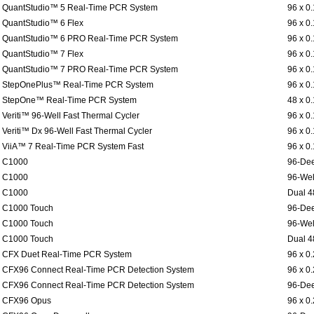
QuantStudio™ 5 Real-Time PCR System
96 x 0
QuantStudio™ 6 Flex
96 x 0
QuantStudio™ 6 PRO Real-Time PCR System
96 x 0
QuantStudio™ 7 Flex
96 x 0
QuantStudio™ 7 PRO Real-Time PCR System
96 x 0
StepOnePlus™ Real-Time PCR System
96 x 0
StepOne™ Real-Time PCR System
48 x 0
Veriti™ 96-Well Fast Thermal Cycler
96 x 0
Veriti™ Dx 96-Well Fast Thermal Cycler
96 x 0
ViiA™ 7 Real-Time PCR System Fast
96 x 0
C1000
96-Dee
C1000
96-Wel
C1000
Dual 4
C1000 Touch
96-Dee
C1000 Touch
96-Wel
C1000 Touch
Dual 4
CFX Duet Real-Time PCR System
96 x 0
CFX96 Connect Real-Time PCR Detection System
96 x 0
CFX96 Connect Real-Time PCR Detection System
96-Dee
CFX96 Opus
96 x 0