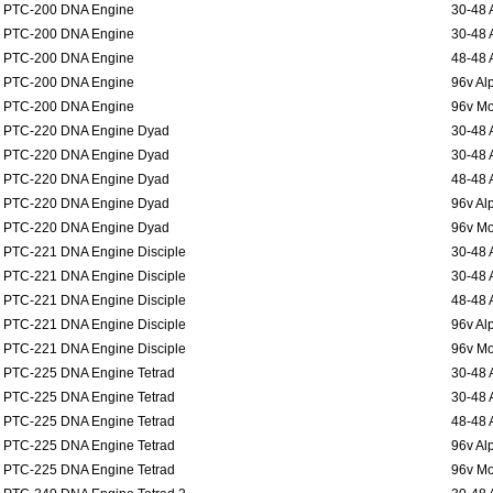
PTC-200 DNA Engine
30-48 
PTC-200 DNA Engine
30-48 
PTC-200 DNA Engine
48-48 
PTC-200 DNA Engine
96v Al
PTC-200 DNA Engine
96v Mo
PTC-220 DNA Engine Dyad
30-48 
PTC-220 DNA Engine Dyad
30-48 
PTC-220 DNA Engine Dyad
48-48 
PTC-220 DNA Engine Dyad
96v Al
PTC-220 DNA Engine Dyad
96v Mo
PTC-221 DNA Engine Disciple
30-48 
PTC-221 DNA Engine Disciple
30-48 
PTC-221 DNA Engine Disciple
48-48 
PTC-221 DNA Engine Disciple
96v Al
PTC-221 DNA Engine Disciple
96v Mo
PTC-225 DNA Engine Tetrad
30-48 
PTC-225 DNA Engine Tetrad
30-48 
PTC-225 DNA Engine Tetrad
48-48 
PTC-225 DNA Engine Tetrad
96v Al
PTC-225 DNA Engine Tetrad
96v Mo