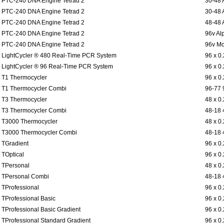
PTC-240 DNA Engine Tetrad 2
30-48 
PTC-240 DNA Engine Tetrad 2
30-48 
PTC-240 DNA Engine Tetrad 2
48-48 
PTC-240 DNA Engine Tetrad 2
96v Al
PTC-240 DNA Engine Tetrad 2
96v Mo
LightCycler ® 480 Real-Time PCR System
96 x 0
LightCycler ® 96 Real-Time PCR System
96 x 0
T1 Thermocycler
96 x 0
T1 Thermocycler Combi
96-77 
T3 Thermocycler
48 x 0
T3 Thermocycler Combi
48-18 
T3000 Thermocycler
48 x 0
T3000 Thermocycler Combi
48-18 
TGradient
96 x 0
TOptical
96 x 0
TPersonal
48 x 0
TPersonal Combi
48-18 
TProfessional
96 x 0
TProfessional Basic
96 x 0
TProfessional Basic Gradient
96 x 0
TProfessional Standard Gradient
96 x 0