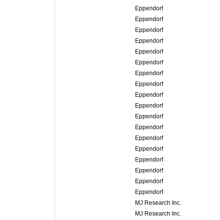
Eppendorf
Eppendorf
Eppendorf
Eppendorf
Eppendorf
Eppendorf
Eppendorf
Eppendorf
Eppendorf
Eppendorf
Eppendorf
Eppendorf
Eppendorf
Eppendorf
Eppendorf
Eppendorf
Eppendorf
Eppendorf
MJ Research Inc.
MJ Research Inc.