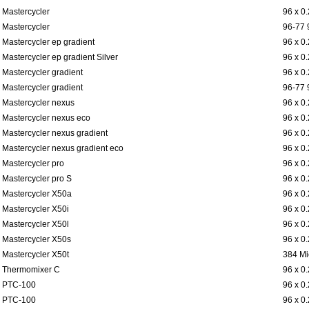
Mastercycler
96 x 0
Mastercycler
96-77 
Mastercycler ep gradient
96 x 0
Mastercycler ep gradient Silver
96 x 0
Mastercycler gradient
96 x 0
Mastercycler gradient
96-77 
Mastercycler nexus
96 x 0
Mastercycler nexus eco
96 x 0
Mastercycler nexus gradient
96 x 0
Mastercycler nexus gradient eco
96 x 0
Mastercycler pro
96 x 0
Mastercycler pro S
96 x 0
Mastercycler X50a
96 x 0
Mastercycler X50i
96 x 0
Mastercycler X50l
96 x 0
Mastercycler X50s
96 x 0
Mastercycler X50t
384 Mi
Thermomixer C
96 x 0
PTC-100
96 x 0
PTC-100
96 x 0