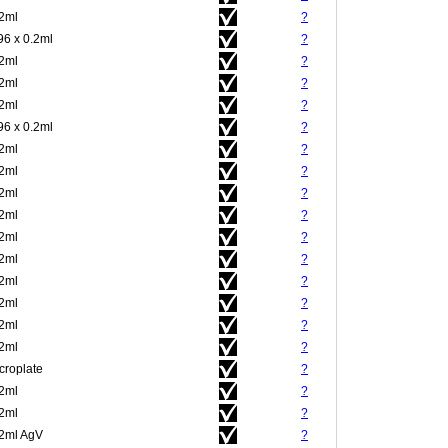
.2ml
?
96 x 0.2ml
?
.2ml
?
.2ml
?
.2ml
?
96 x 0.2ml
?
.2ml
?
.2ml
?
.2ml
?
.2ml
?
.2ml
?
.2ml
?
.2ml
?
.2ml
?
.2ml
?
.2ml
?
croplate
?
.2ml
?
.2ml
?
.2ml AgV
?