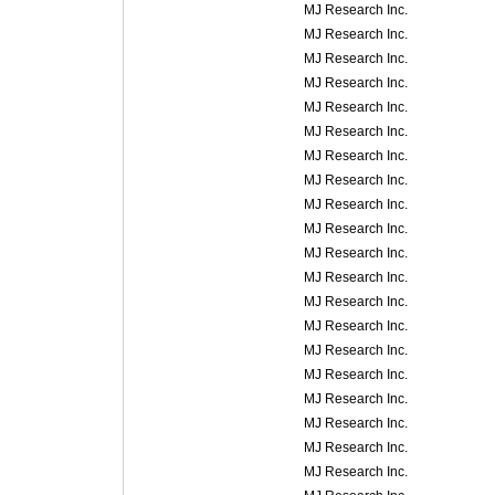
MJ Research Inc.
MJ Research Inc.
MJ Research Inc.
MJ Research Inc.
MJ Research Inc.
MJ Research Inc.
MJ Research Inc.
MJ Research Inc.
MJ Research Inc.
MJ Research Inc.
MJ Research Inc.
MJ Research Inc.
MJ Research Inc.
MJ Research Inc.
MJ Research Inc.
MJ Research Inc.
MJ Research Inc.
MJ Research Inc.
MJ Research Inc.
MJ Research Inc.