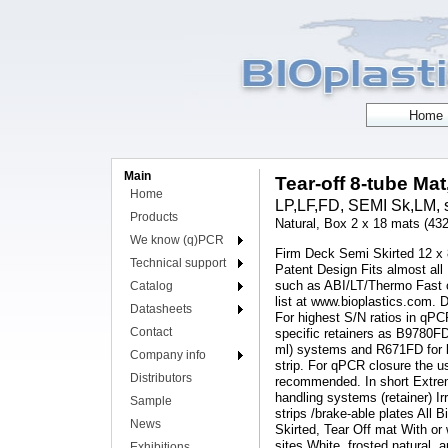
Main
Tear-off 8-tube Mat
Home
LP,LF,FD, SEMI Sk,LM, s
Products
Natural, Box 2 x 18 mats (432
We know (q)PCR
Firm Deck Semi Skirted 12 x 8
Technical support
Patent Design Fits almost all
such as ABI/LT/Thermo Fast c
Catalog
list at www.bioplastics.com.
Datasheets
For highest S/N ratios in qPC
Contact
specific retainers as B9780F
ml) systems and R671FD for l
Company info
strip. For qPCR closure the u
Distributors
recommended. In short Extreme 
handling systems (retainer) 
Sample
strips /brake-able plates All B
News
Skirted, Tear Off mat With o
sites White, frosted natural,
Exhibitions