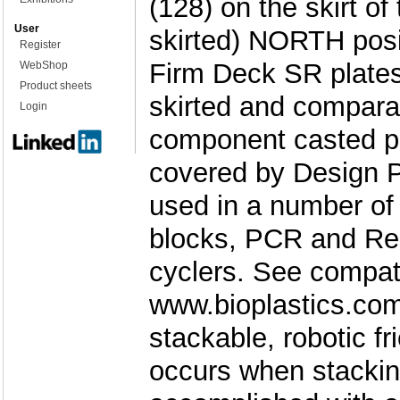
(128) on the skirt of t
User
skirted) NORTH posi
Register
Firm Deck SR plates a
WebShop
Product sheets
skirted and compara
Login
component casted pl
covered by Design P
used in a number of
blocks, PCR and Re
cyclers. See compati
www.bioplastics.com
stackable, robotic f
occurs when stackin