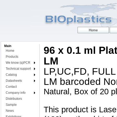
Main
96 x 0.1 ml Pla
Home
Products
LM
We know (q)PCR
LP,UC,FD, FULL
Technical support
Catalog
LM barcoded Nor
Datasheets
Contact
Natural, Box of 20 p
Company info
Distributors
Sample
This product is L
News
Exhibitions