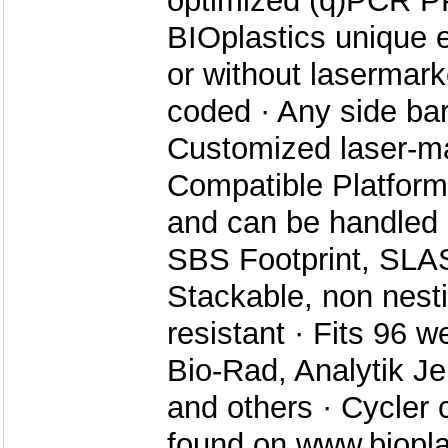
optimized (q)PCR PP,
BIOplastics unique e
or without lasermar
coded · Any side bar
Customized laser-ma
Compatible Platforms
and can be handled 
SBS Footprint, SLA
Stackable, non nesti
resistant · Fits 96 w
Bio-Rad, Analytik J
and others · Cycler c
found on www.biopl