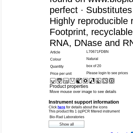
perfect · Substitute
Highly reproducible
Footprint, recyclab
RNA, DNase and RN
L70671FDBN
Article
Natural
Colour
box of 20
Quantity
Please login to see prices
Price per unit
Product properties
Move mouse over image to see details
Instrument support information
Click
here
for details about the icons
This product fits 1 (q)PCR filtered instrument
Bio-Rad Laboratories