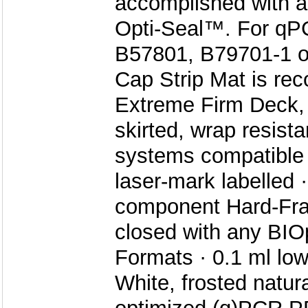
accomplished with a
Opti-Seal™. For qPC
B57801, B79701-1 or
Cap Strip Mat is re
Extreme Firm Deck, ri
skirted, wrap resista
systems compatible
laser-mark labelled 
component Hard-Fra
closed with any BIO
Formats · 0.1 ml low 
White, frosted natur