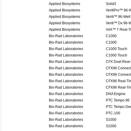
Applied Biosystems
Solid3
Applied Biosystems
VeritiPro™ 96-W
Applied Biosystems
Veriti™ 96-Well
Applied Biosystems
Veriti™ Dx 96-W
Applied Biosystems
ViiA™ 7 Real-
Bio-Rad Laboratories
C1000
Bio-Rad Laboratories
C1000
Bio-Rad Laboratories
C1000 Touch
Bio-Rad Laboratories
C1000 Touch
Bio-Rad Laboratories
CFX Duet Real
Bio-Rad Laboratories
CFX96 Connect
Bio-Rad Laboratories
CFX96 Connect
Bio-Rad Laboratories
CFX96 Real-Ti
Bio-Rad Laboratories
CFX96 Real-Ti
Bio-Rad Laboratories
DNA Engine
Bio-Rad Laboratories
PTC Tempo 96 
Bio-Rad Laboratories
PTC Tempo Dee
Bio-Rad Laboratories
PTC-100
Bio-Rad Laboratories
S1000
Bio-Rad Laboratories
S1000