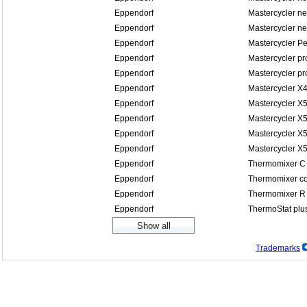
Eppendorf
Mastercycler n
Eppendorf
Mastercycler n
Eppendorf
Mastercycler P
Eppendorf
Mastercycler pr
Eppendorf
Mastercycler pr
Eppendorf
Mastercycler X
Eppendorf
Mastercycler X
Eppendorf
Mastercycler X5
Eppendorf
Mastercycler X5
Eppendorf
Mastercycler X
Eppendorf
Thermomixer C
Eppendorf
Thermomixer co
Eppendorf
Thermomixer R
Eppendorf
ThermoStat plu
Trademarks