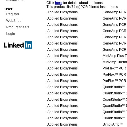
Click
here
for details about the icons
This product fits 74 (q)PCR filtered instruments
User
Applied Biosystems
GeneAmp PCR 
Register
Applied Biosystems
GeneAmp PCR 
WebShop
Applied Biosystems
GeneAmp PCR 
Product sheets
Applied Biosystems
GeneAmp PCR 
Login
Applied Biosystems
GeneAmp PCR 
Applied Biosystems
GeneAmp PCR 
Applied Biosystems
GeneAmp PCR 
Applied Biosystems
MiniAmp Plus T
Applied Biosystems
MiniAmp Therma
Applied Biosystems
ProFlex™ PCR
Applied Biosystems
ProFlex™ PCR
Applied Biosystems
ProFlex™ PCR
Applied Biosystems
QuantStudio™ 
Applied Biosystems
QuantStudio™ 1
Applied Biosystems
QuantStudio™ 
Applied Biosystems
QuantStudio™ 
Applied Biosystems
QuantStudio™ 7
Applied Biosystems
QuantStudio™ 
Applied Biosystems
SimpliAmp™