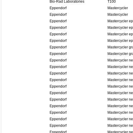
Bio-Rad Laboratories
T100
Eppendorf
Mastercycler
Eppendorf
Mastercycler
Eppendorf
Mastercycler ep
Eppendorf
Mastercycler ep
Eppendorf
Mastercycler ep
Eppendorf
Mastercycler ep
Eppendorf
Mastercycler gr
Eppendorf
Mastercycler gr
Eppendorf
Mastercycler n
Eppendorf
Mastercycler n
Eppendorf
Mastercycler ne
Eppendorf
Mastercycler ne
Eppendorf
Mastercycler n
Eppendorf
Mastercycler n
Eppendorf
Mastercycler n
Eppendorf
Mastercycler n
Eppendorf
Mastercycler n
Eppendorf
Mastercycler n
Eppendorf
Mastercycler n
Eppendorf
Mastercycler n