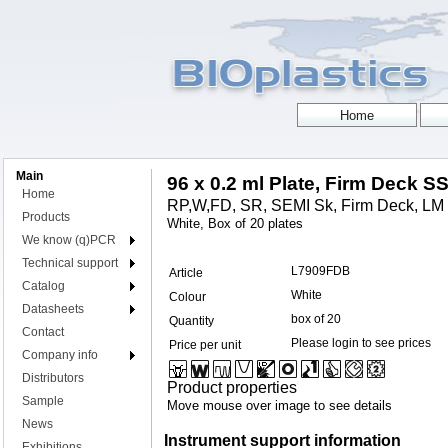
Main
96 x 0.2 ml Plate, Firm Deck S
Home
RP,W,FD, SR, SEMI Sk, Firm Deck, LM 
Products
White, Box of 20 plates
We know (q)PCR
Technical support
L7909FDB
Article
Catalog
White
Colour
Datasheets
box of 20
Quantity
Contact
Please login to see prices
Price per unit
Company info
Distributors
Product properties
Sample
Move mouse over image to see details
News
Instrument support information
Exhibitions