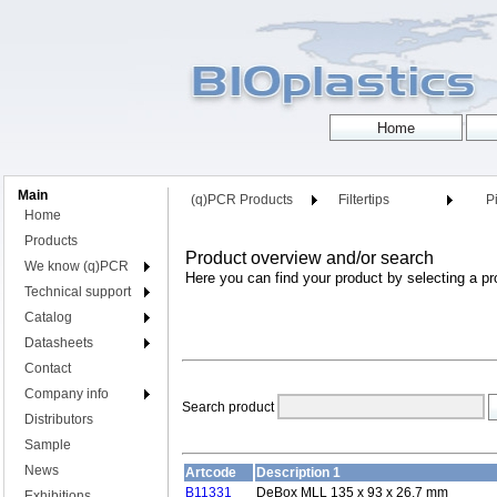
Main
(q)PCR Products
Filtertips
Pi
Home
Products
Product overview and/or search
We know (q)PCR
Here you can find your product by selecting a pr
Technical support
Catalog
Datasheets
Contact
Company info
Search product
Distributors
Sample
News
Artcode
Description 1
B11331
DeBox MLL 135 x 93 x 26.7 mm
Exhibitions