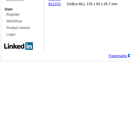
B11333
DeBox MLL 135 x 93 x 26.7 mm
User
Register
WebShop
Product sheets
Login
Trademarks