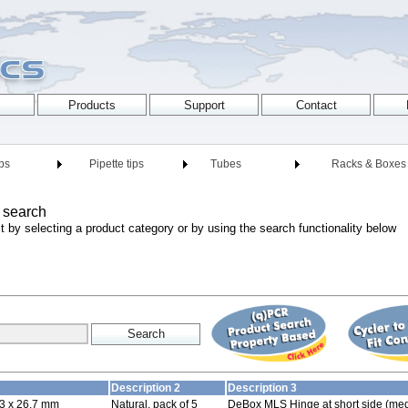
ips
Pipette tips
Tubes
Racks & Boxes
 search
t by selecting a product category or by using the search functionality below
Description 2
Description 3
3 x 26.7 mm
Natural, pack of 5
DeBox MLS Hinge at short side (med