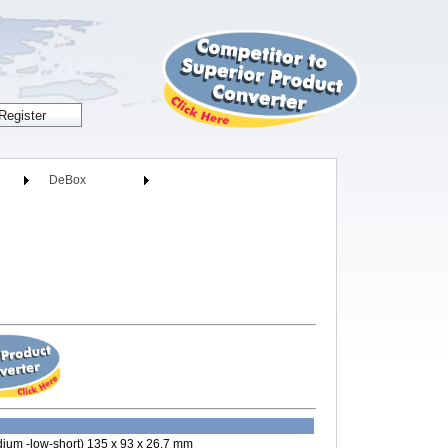
DeBox
ium -low-short) 135 x 93 x 26.7 mm