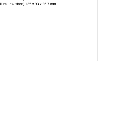
ium -low-short) 135 x 93 x 26.7 mm