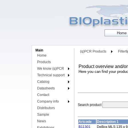
Main
(q)PCR Products
Filtert
Home
Products
Product overview and/or
We know (q)PCR
Here you can find your produc
Technical support
Catalog
Datasheets
Contact
Company info
Search product
Distributors
Sample
News
Artcode
Description 1
B11301
DeBox MLS 135 x 9
Exhibitions