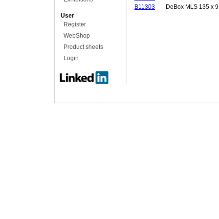
B11303
DeBox MLS 135 x 9
User
Register
WebShop
Product sheets
Login