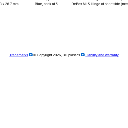
3 x 26.7 mm
Blue, pack of 5
DeBox MLS Hinge at short side (med
Trademarks
© Copyright 2026, BIOplastics
Liability and warranty