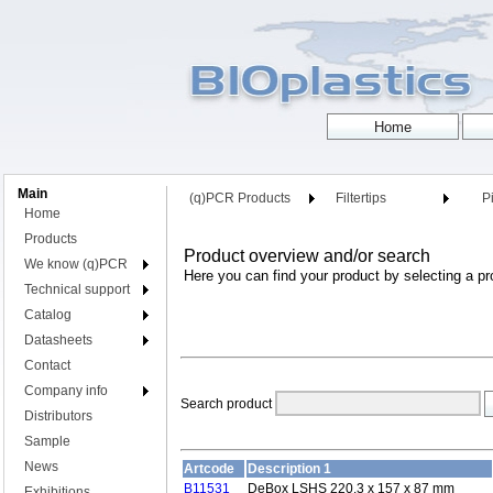
Main
(q)PCR Products
Filtertips
Pi
Home
Products
Product overview and/or search
We know (q)PCR
Here you can find your product by selecting a pr
Technical support
Catalog
Datasheets
Contact
Company info
Search product
Distributors
Sample
News
Artcode
Description 1
B11531
DeBox LSHS 220.3 x 157 x 87 mm
Exhibitions