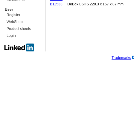
B11533
DeBox LSHS 220.3 x 157 x 87 mm
User
Register
WebShop
Product sheets
Login
Trademarks