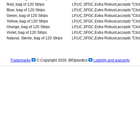
Red, bag of 120 Strips
LP,UC,SFGC,Extra Robust,accepts "Click-
Blue, bag of 120 Strips
LP,UC,SFGC,Extra Robust,accepts "Click-
Green, bag of 120 Strips
LP,UC,SFGC,Extra Robust,accepts "Click-
Yellow, bag of 120 Strips
LP,UC,SFGC,Extra Robust,accepts "Click-
Orange, bag of 120 Strips
LP,UC,SFGC,Extra Robust,accepts "Click-
Violet, bag of 120 Strips
LP,UC,SFGC,Extra Robust,accepts "Click-
Natural, Sterile, bag of 120 Strips
LP,UC,SFGC,Extra Robust,accepts "Click-
Trademarks
© Copyright 2026, BIOplastics
Liability and warranty