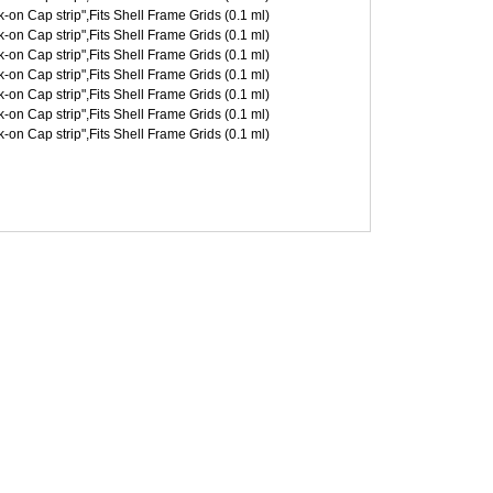
on Cap strip",Fits Shell Frame Grids (0.1 ml)
on Cap strip",Fits Shell Frame Grids (0.1 ml)
on Cap strip",Fits Shell Frame Grids (0.1 ml)
on Cap strip",Fits Shell Frame Grids (0.1 ml)
on Cap strip",Fits Shell Frame Grids (0.1 ml)
on Cap strip",Fits Shell Frame Grids (0.1 ml)
on Cap strip",Fits Shell Frame Grids (0.1 ml)