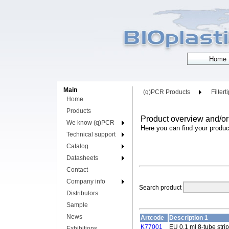
Main
(q)PCR Products
Filtert
Home
Products
Product overview and/or
We know (q)PCR
Here you can find your produc
Technical support
Catalog
Datasheets
Contact
Company info
Search product
Distributors
Sample
News
Artcode
Description 1
K77001
EU 0.1 ml 8-tube strip
Exhibitions