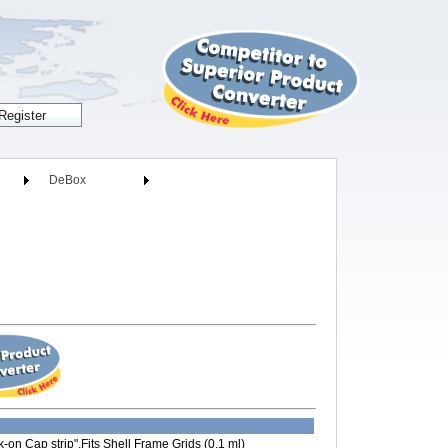
DeBox
on Cap strip",Fits Shell Frame Grids (0.1 ml)