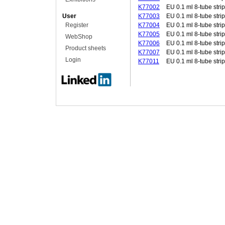
K77002
EU 0.1 ml 8-tube strip
User
K77003
EU 0.1 ml 8-tube strip
Register
K77004
EU 0.1 ml 8-tube strip
K77005
EU 0.1 ml 8-tube strip
WebShop
K77006
EU 0.1 ml 8-tube strip
Product sheets
K77007
EU 0.1 ml 8-tube strip
Login
K77011
EU 0.1 ml 8-tube strip