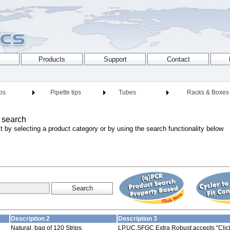
ips
Pipette tips
Tubes
Racks & Boxes
 search
t by selecting a product category or by using the search functionality below
Description 2
Description 3
Natural, bag of 120 Strips
LP,UC,SFGC,Extra Robust,accepts "Click-