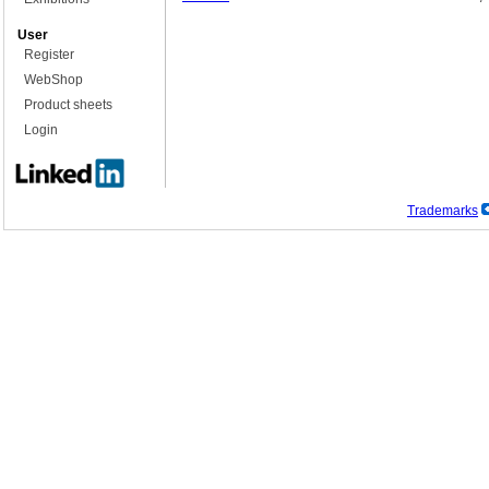
User
Register
WebShop
Product sheets
Login
Trademarks