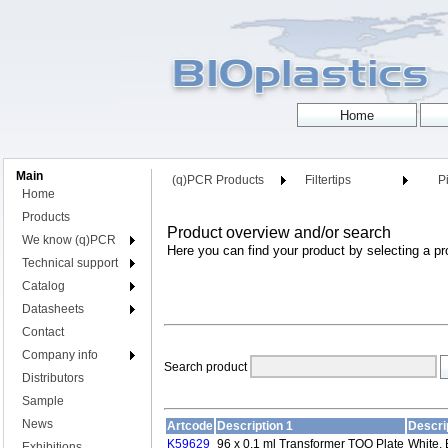
Main
(q)PCR Products
Filtertips
Pi
Home
Products
Product overview and/or search
We know (q)PCR
Here you can find your product by selecting a pr
Technical support
Catalog
Datasheets
Contact
Company info
Search product
Distributors
Sample
News
Artcode
Description 1
Descri
K59629
96 x 0.1 ml Transformer TOO Plate
White, 
Exhibitions