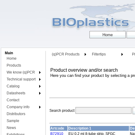
Main
(q)PCR Products
Filtertips
Pi
Home
Products
Product overview and/or search
We know (q)PCR
Here you can find your product by selecting a pr
Technical support
Catalog
Datasheets
Contact
Company info
Search product
Distributors
Sample
News
Artcode
Description 1
De
B72910
EU 0.2 ml 8-tube strip, SFGC
Nat
Exhibitions