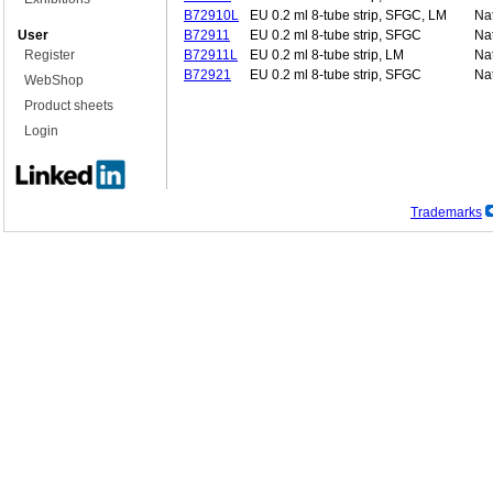
B72910L
EU 0.2 ml 8-tube strip, SFGC, LM
Nat
User
B72911
EU 0.2 ml 8-tube strip, SFGC
Nat
Register
B72911L
EU 0.2 ml 8-tube strip, LM
Nat
B72921
EU 0.2 ml 8-tube strip, SFGC
Nat
WebShop
Product sheets
Login
Trademarks