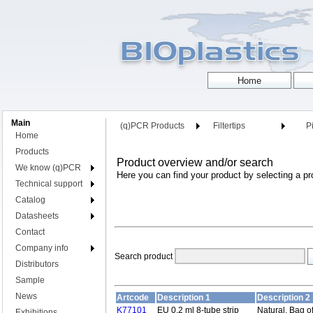
Main
(q)PCR Products
Filtertips
Pi
Home
Products
Product overview and/or search
We know (q)PCR
Here you can find your product by selecting a pr
Technical support
Catalog
Datasheets
Contact
Company info
Search product
Distributors
Sample
News
Artcode
Description 1
Description 2
K77101
EU 0.2 ml 8-tube strip
Natural, Bag o
Exhibitions