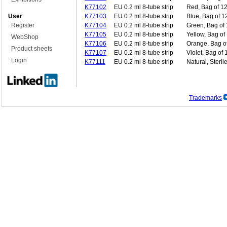
K77102
EU 0.2 ml 8-tube strip
Red, Bag of 12
User
K77103
EU 0.2 ml 8-tube strip
Blue, Bag of 1
Register
K77104
EU 0.2 ml 8-tube strip
Green, Bag of 
K77105
EU 0.2 ml 8-tube strip
Yellow, Bag of
WebShop
K77106
EU 0.2 ml 8-tube strip
Orange, Bag of
Product sheets
K77107
EU 0.2 ml 8-tube strip
Violet, Bag of 
Login
K77111
EU 0.2 ml 8-tube strip
Natural, Steril
Trademarks