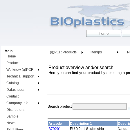
Main
(q)PCR Products
Filtertips
Pi
Home
Products
Product overview and/or search
We know (q)PCR
Here you can find your product by selecting a pr
Technical support
Catalog
Datasheets
Contact
Company info
Search product
Distributors
Sample
News
Artcode
Description 1
Descrip
B79201
EU 0.2 ml 8-tube strip
Natural
Exhibitions