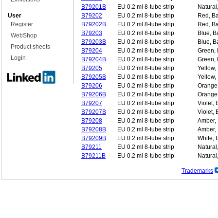
B79201B
EU 0.2 ml 8-tube strip
Natural
User
B79202
EU 0.2 ml 8-tube strip
Red, Ba
Register
B79202B
EU 0.2 ml 8-tube strip
Red, Ba
B79203
EU 0.2 ml 8-tube strip
Blue, B
WebShop
B79203B
EU 0.2 ml 8-tube strip
Blue, B
Product sheets
B79204
EU 0.2 ml 8-tube strip
Green, 
Login
B79204B
EU 0.2 ml 8-tube strip
Green, 
B79205
EU 0.2 ml 8-tube strip
Yellow,
B79205B
EU 0.2 ml 8-tube strip
Yellow,
B79206
EU 0.2 ml 8-tube strip
Orange,
B79206B
EU 0.2 ml 8-tube strip
Orange,
B79207
EU 0.2 ml 8-tube strip
Violet,
B79207B
EU 0.2 ml 8-tube strip
Violet, 
B79208
EU 0.2 ml 8-tube strip
Amber, 
B79208B
EU 0.2 ml 8-tube strip
Amber, 
B79209B
EU 0.2 ml 8-tube strip
White, 
B79211
EU 0.2 ml 8-tube strip
Natural,
B79211B
EU 0.2 ml 8-tube strip
Natural,
Trademarks