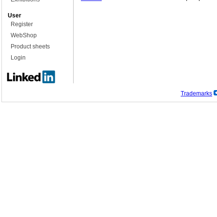
User
Register
WebShop
Product sheets
Login
Trademarks