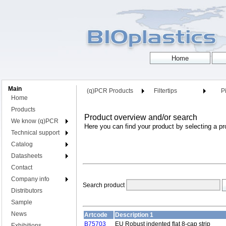
Main
(q)PCR Products
Filtertips
Pi
Home
Products
Product overview and/or search
We know (q)PCR
Here you can find your product by selecting a pr
Technical support
Catalog
Datasheets
Contact
Company info
Search product
Distributors
Sample
News
Artcode
Description 1
B75703
EU Robust indented flat 8-cap strip
Exhibitions