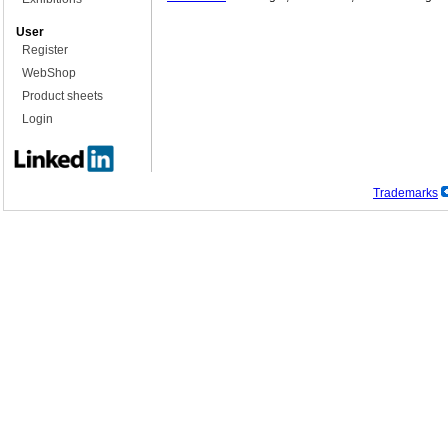
User
Register
WebShop
Product sheets
Login
Trademarks