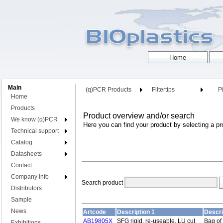
Main
(q)PCR Products
Filtertips
Pi
Home
Products
Product overview and/or search
We know (q)PCR
Here you can find your product by selecting a pr
Technical support
Catalog
Datasheets
Contact
Company info
Search product
Distributors
Sample
News
Artcode
Description 1
Descri
AB19805X
SFG rigid, re-useable, LU cut
Bag of
Exhibitions