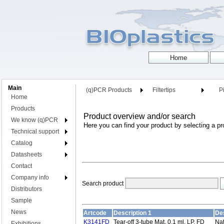
Main
(q)PCR Products
Filtertips
Pi
Home
Products
Product overview and/or search
We know (q)PCR
Here you can find your product by selecting a pr
Technical support
Catalog
Datasheets
Contact
Company info
Search product
Distributors
Sample
News
Artcode
Description 1
Des
K3141FD
Tear-off 3-tube Mat, 0,1 ml, LP, FD
Nat
Exhibitions