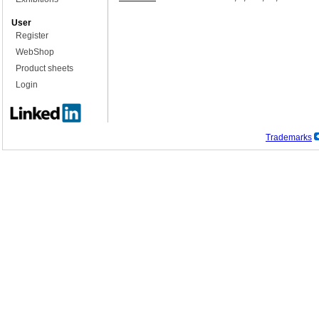
User
Register
WebShop
Product sheets
Login
Trademarks