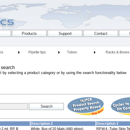
ips
Pipette tips
Tubes
Racks & Boxes
 search
t by selecting a product category or by using the search functionality below
Description 2
Description 3
0,2 ml, RP, B
White, Box of 20 Mats (480 strips)
RP,W,4 -Tube Strip Te