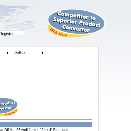
DeBox
ar Off Mat 96 well format ( 24 x 4) Blunt end