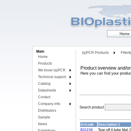
Main
(q)PCR Products
Filtert
Home
Products
Product overview and/or
We know (q)PCR
Here you can find your produc
Technical support
Catalog
Datasheets
Contact
Company info
Search product
Distributors
Sample
News
Artcode
Description 1
B31159
Tear-off 4-tube Mat, 
Exhibitions