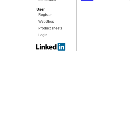
User
Register
WebShop
Product sheets
Login