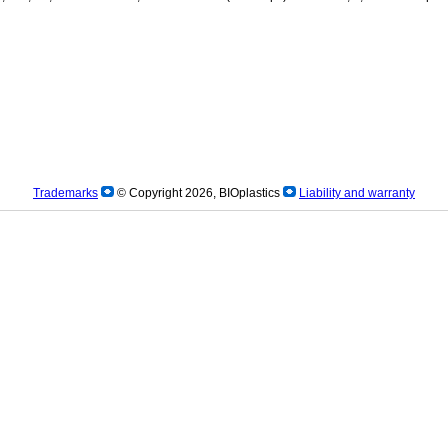
Trademarks
© Copyright 2026, BIOplastics
Liability and warranty