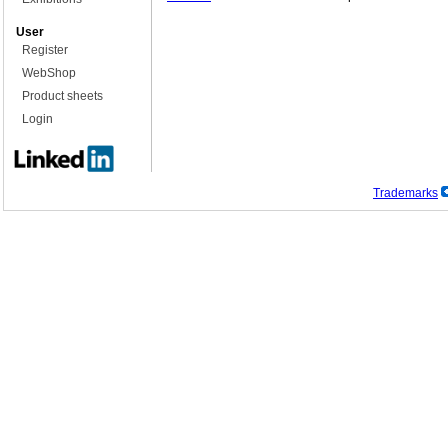
User
Register
WebShop
Product sheets
Login
Trademarks