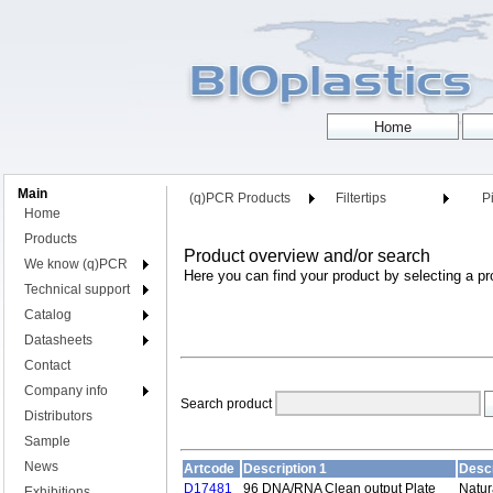
Main
(q)PCR Products
Filtertips
Pi
Home
Products
Product overview and/or search
We know (q)PCR
Here you can find your product by selecting a pr
Technical support
Catalog
Datasheets
Contact
Company info
Search product
Distributors
Sample
News
Artcode
Description 1
Descr
D17481
96 DNA/RNA Clean output Plate
Natur
Exhibitions