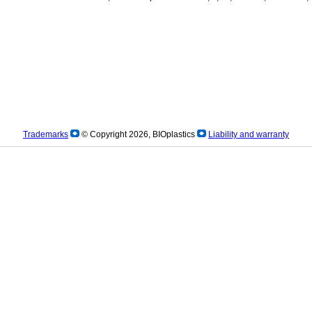
Trademarks
© Copyright 2026, BIOplastics
Liability and warranty