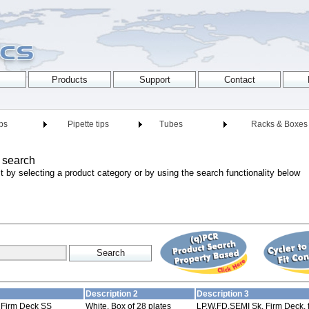
ips
Pipette tips
Tubes
Racks & Boxes
 search
t by selecting a product category or by using the search functionality below
Description 2
Description 3
, Firm Deck SS
White, Box of 28 plates
LP,W,FD,SEMI Sk, Firm Deck, f