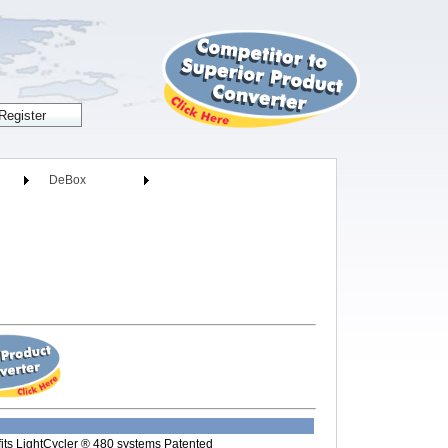
DeBox
its LightCycler ® 480 systems Patented