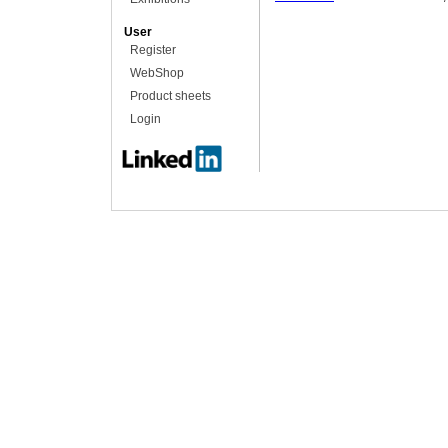
User
Register
WebShop
Product sheets
Login