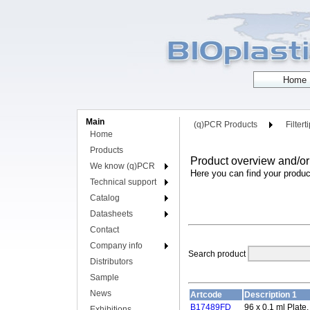
Main
(q)PCR Products
Filtert
Home
Products
Product overview and/or
We know (q)PCR
Here you can find your produc
Technical support
Catalog
Datasheets
Contact
Company info
Search product
Distributors
Sample
News
Artcode
Description 1
B17489FD
96 x 0.1 ml Plate
Exhibitions