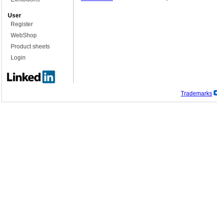
User
Register
WebShop
Product sheets
Login
Trademarks