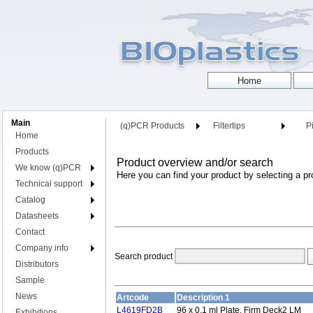
Main
(q)PCR Products
Filtertips
Pi
Home
Products
Product overview and/or search
We know (q)PCR
Here you can find your product by selecting a pr
Technical support
Catalog
Datasheets
Contact
Company info
Search product
Distributors
Sample
News
Artcode
Description 1
L4619FD2B
96 x 0.1 ml Plate, Firm Deck2 LM
Exhibitions