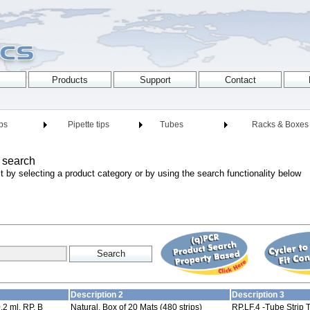
ips
Pipette tips
Tubes
Racks & Boxes
 search
t by selecting a product category or by using the search functionality below
Description 2
Description 3
,2 ml, RP, B
Natural, Box of 20 Mats (480 strips)
RP,LF,4 -Tube Strip T