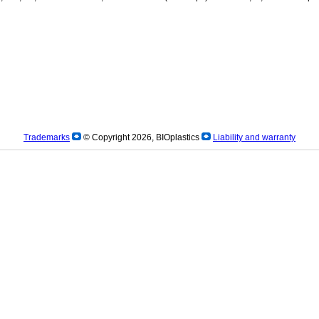
Trademarks
© Copyright 2026, BIOplastics
Liability and warranty