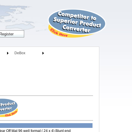
DeBox
ear Off Mat 96 well format ( 24 x 4) Blunt end