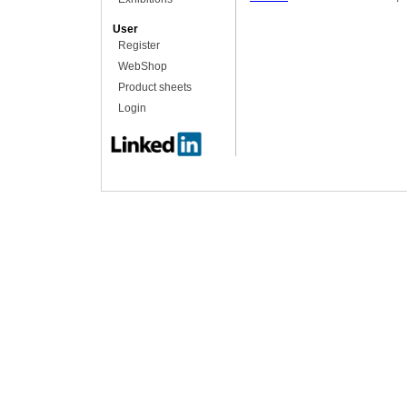
User
Register
WebShop
Product sheets
Login