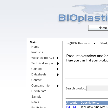
Main
(q)PCR Products
Filtert
Home
Products
Product overview and/or
We know (q)PCR
Here you can find your produc
Technical support
Catalog
Datasheets
Contact
Company info
Search product
Distributors
Sample
News
Artcode
Description 1
B31161
Tear-off 4-tube Mat, 0
Exhibitions