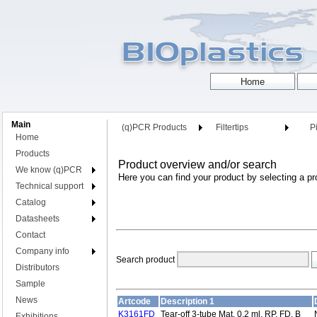
Main
(q)PCR Products
Filtertips
Pi
Home
Products
Product overview and/or search
We know (q)PCR
Here you can find your product by selecting a pr
Technical support
Catalog
Datasheets
Contact
Company info
Search product
Distributors
Sample
News
Artcode
Description 1
K3161FD
Tear-off 3-tube Mat, 0.2 ml, RP, FD, B
Exhibitions