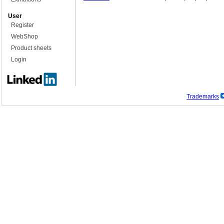
User
Register
WebShop
Product sheets
Login
Trademarks