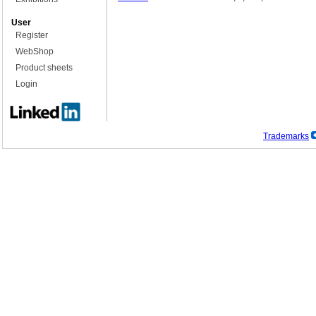
User
Register
WebShop
Product sheets
Login
Trademarks