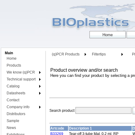
Main
(q)PCR Products
Filtertips
Pi
Home
Products
Product overview and/or search
We know (q)PCR
Here you can find your product by selecting a pr
Technical support
Catalog
Datasheets
Contact
Company info
Search product
Distributors
Sample
News
Artcode
Description 1
D
B33269
Tear-off 3-tube Mat, 0,2 ml, RP
W
Exhibitions