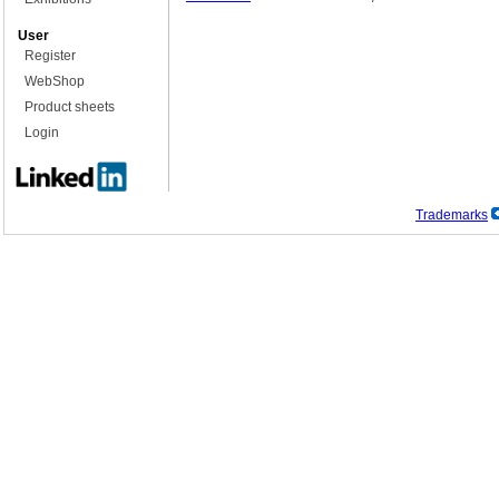
User
Register
WebShop
Product sheets
Login
Trademarks