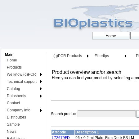
Main
(q)PCR Products
Filtertips
Pi
Home
Products
Product overview and/or search
We know (q)PCR
Here you can find your product by selecting a pr
Technical support
Catalog
Datasheets
Contact
Company info
Search product
Distributors
Sample
News
Artcode
Description 1
L72679FD
96 x 0.2 ml Plate, Firm Deck FS LM
Exhibitions