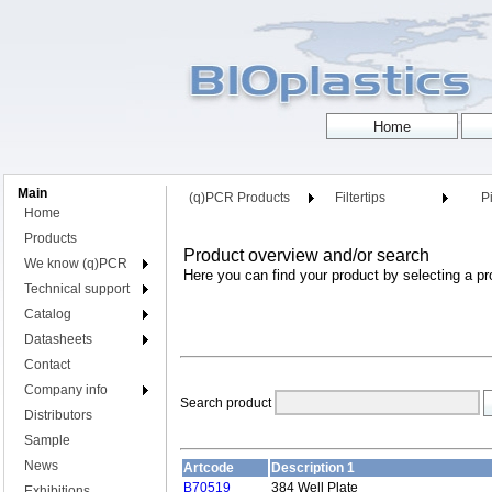
Main
(q)PCR Products
Filtertips
Pi
Home
Products
Product overview and/or search
We know (q)PCR
Here you can find your product by selecting a pr
Technical support
Catalog
Datasheets
Contact
Company info
Search product
Distributors
Sample
News
Artcode
Description 1
B70519
384 Well Plate
Exhibitions