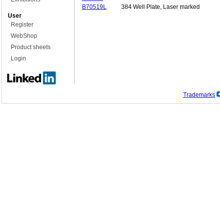
B70519L
384 Well Plate, Laser marked
User
Register
WebShop
Product sheets
Login
Trademarks