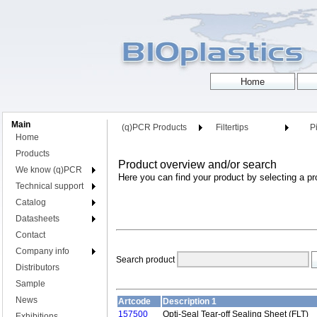
Main
(q)PCR Products
Filtertips
Pi
Home
Products
Product overview and/or search
We know (q)PCR
Here you can find your product by selecting a pr
Technical support
Catalog
Datasheets
Contact
Company info
Search product
Distributors
Sample
News
Artcode
Description 1
157500
Opti-Seal Tear-off Sealing Sheet (FLT)
Exhibitions