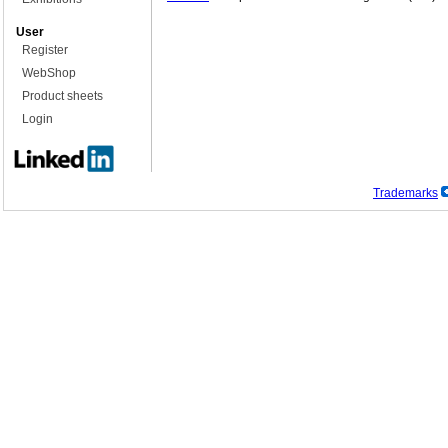
User
Register
WebShop
Product sheets
Login
Trademarks