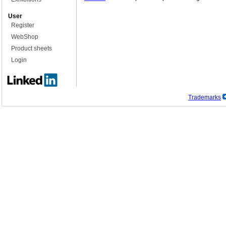
User
Register
WebShop
Product sheets
Login
Trademarks