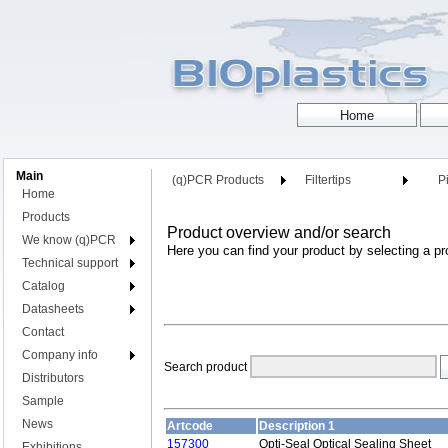
Main
(q)PCR Products
Filtertips
Pi
Home
Products
Product overview and/or search
We know (q)PCR
Here you can find your product by selecting a pr
Technical support
Catalog
Datasheets
Contact
Company info
Search product
Distributors
Sample
News
Artcode
Description 1
157300
Opti-Seal Optical Sealing Sheet
Exhibitions