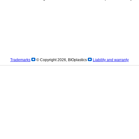
Trademarks
© Copyright 2026, BIOplastics
Liability and warranty