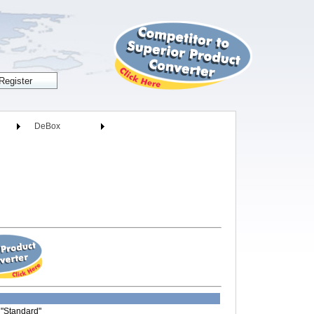
DeBox
 "Standard"