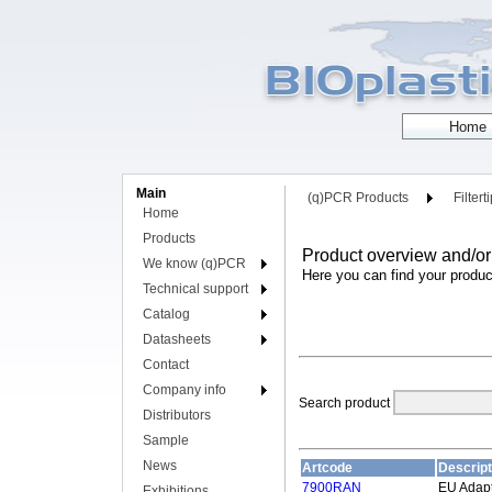
Main
(q)PCR Products
Filtert
Home
Products
Product overview and/or
We know (q)PCR
Here you can find your produc
Technical support
Catalog
Datasheets
Contact
Company info
Search product
Distributors
Sample
News
Artcode
Descript
7900RAN
EU Adap
Exhibitions