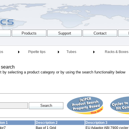
ips
Pipette tips
Tubes
Racks & Boxes
 search
t by selecting a product category or by using the search functionality below
ion 1
Description 2
Description 3
tor7
Bag of 1 Grid
EU Adaptor ABI 7900 cycler