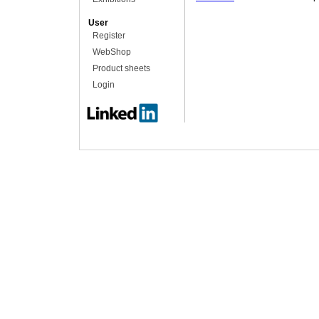
User
Register
WebShop
Product sheets
Login