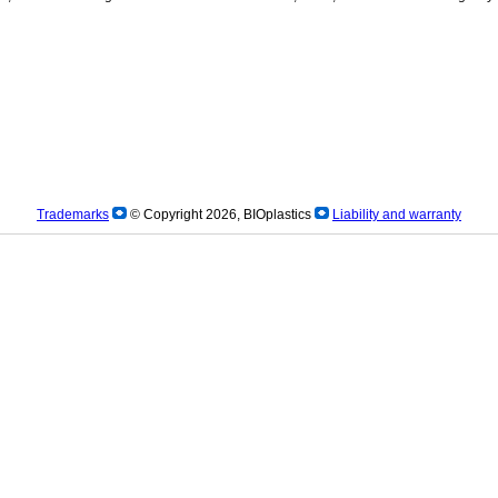
Trademarks
© Copyright 2026, BIOplastics
Liability and warranty