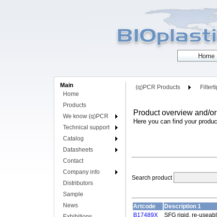
Main
(q)PCR Products
Filtert
Home
Products
Product overview and/or
We know (q)PCR
Here you can find your produc
Technical support
Catalog
Datasheets
Contact
Company info
Search product
Distributors
Sample
News
Artcode
Description 1
B17489X
SFG rigid, re-useabl
Exhibitions