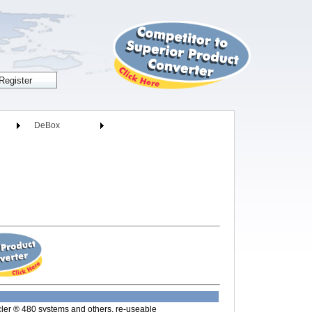
DeBox
cler ® 480 systems and others, re-useable