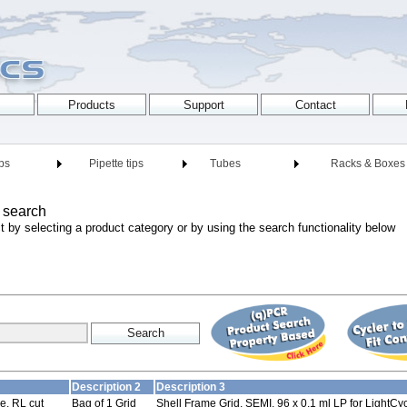
ips
Pipette tips
Tubes
Racks & Boxes
 search
t by selecting a product category or by using the search functionality below
Description 2
Description 3
e, RL cut
Bag of 1 Grid
Shell Frame Grid, SEMI, 96 x 0.1 ml LP for LightCy