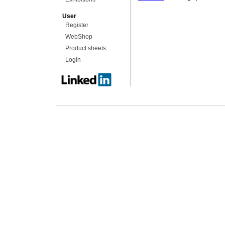
User
Register
WebShop
Product sheets
Login