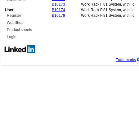
B10173
Work Rack F 81 System, with lid
User
B10174
Work Rack F 81 System, with lid
Register
B10179
Work Rack F 81 System, with lid
WebShop
Product sheets
Login
Trademarks