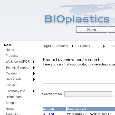
Main
(q)PCR Products
Filtertips
Pi
Home
Products
Product overview and/or search
We know (q)PCR
Here you can find your product by selecting a pr
Technical support
Catalog
Datasheets
Contact
Company info
Search product
Distributors
Sample
News
Artcode
Description 1
B10170
Work Rack F 81 System, with lid
Exhibitions