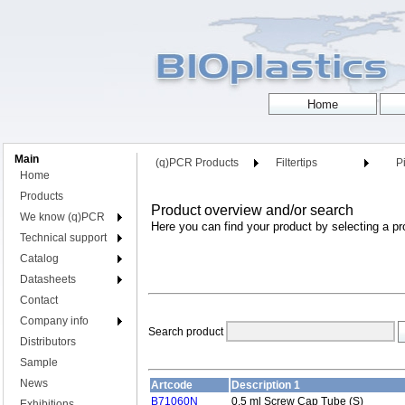
Main
(q)PCR Products
Filtertips
Pi
Home
Products
Product overview and/or search
We know (q)PCR
Here you can find your product by selecting a pr
Technical support
Catalog
Datasheets
Contact
Company info
Search product
Distributors
Sample
News
Artcode
Description 1
B71060N
0.5 ml Screw Cap Tube (S)
Exhibitions