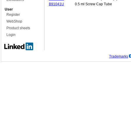
B91041U
0.5 ml Screw Cap Tube
User
Register
WebShop
Product sheets
Login
Trademarks