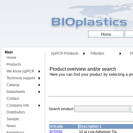
Main
(q)PCR Products
Filtertips
Pi
Home
Products
Product overview and/or search
We know (q)PCR
Here you can find your product by selecting a pr
Technical support
Catalog
Datasheets
Contact
Company info
Search product
Distributors
Sample
News
Artcode
Description 1
B70558
10 µl Low Adhesion Tip
Exhibitions