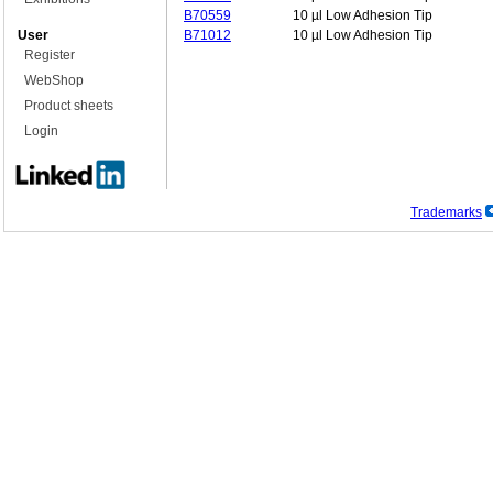
B70559
10 µl Low Adhesion Tip
User
B71012
10 µl Low Adhesion Tip
Register
WebShop
Product sheets
Login
Trademarks