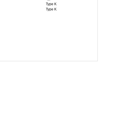
Type K
Type K