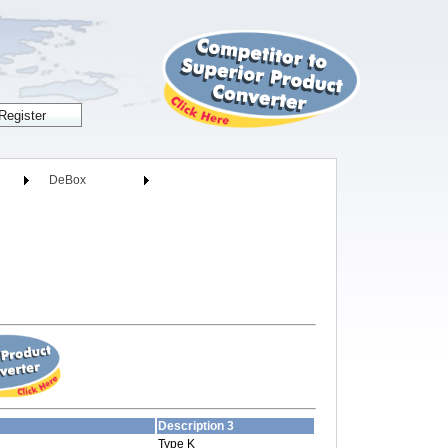
DeBox
Description 3
Type K