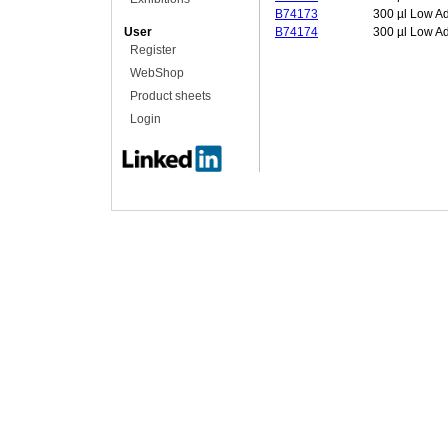
B74173
300 µl Low A
User
B74174
300 µl Low A
Register
WebShop
Product sheets
Login