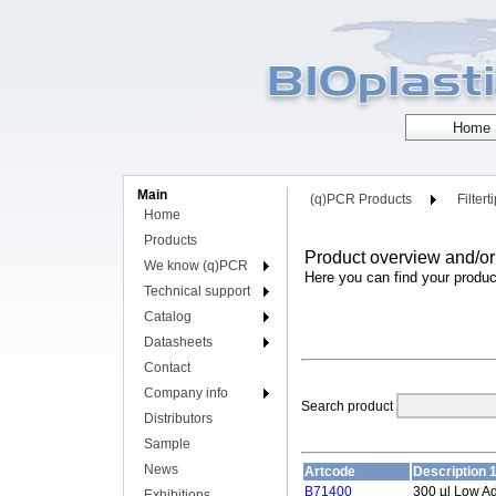
Main
(q)PCR Products
Filtert
Home
Products
Product overview and/or
We know (q)PCR
Here you can find your produc
Technical support
Catalog
Datasheets
Contact
Company info
Search product
Distributors
Sample
News
Artcode
Description 
B71400
300 µl Low A
Exhibitions