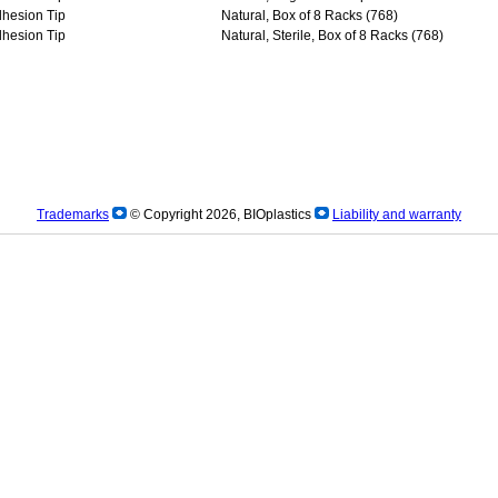
dhesion Tip
Natural, Box of 8 Racks (768)
dhesion Tip
Natural, Sterile, Box of 8 Racks (768)
Trademarks
© Copyright 2026, BIOplastics
Liability and warranty