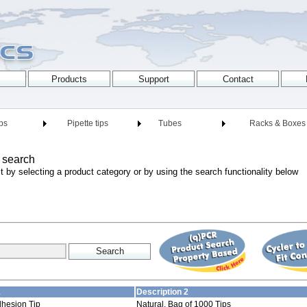
ips
Pipette tips
Tubes
Racks & Boxes
 search
t by selecting a product category or by using the search functionality below
1
Description 2
dhesion Tip
Natural, Bag of 1000 Tips