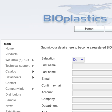
Main
Submit your details here to become a registered BI
Home
Products
Salutation
We know (q)PCR
First name
Technical support
Catalog
Last name
Datasheets
E-mail
Contact
Confirm e-mail
Company info
Account
Distributors
Company
Sample
Department
News
Exhibitions