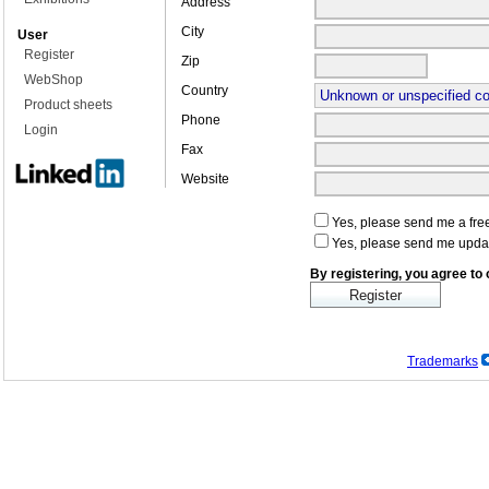
Address
City
User
Register
Zip
WebShop
Country
Product sheets
Phone
Login
Fax
Website
Yes, please send me a free
Yes, please send me upda
By registering, you agree to
Trademarks