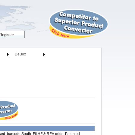
DeBox
ed, barcode South, Fit HF & REV grids, Patented