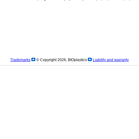
Trademarks
© Copyright 2026, BIOplastics
Liability and warranty