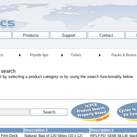
ips
Pipette tips
Tubes
Racks & Boxes
 search
t by selecting a product category or by using the search functionality below
Description 2
Description 3
p Firm Deck
Natural, Bag of 120 Strips (10 x 12)
RP,LF,FD, SEMI Sk,LM, stack