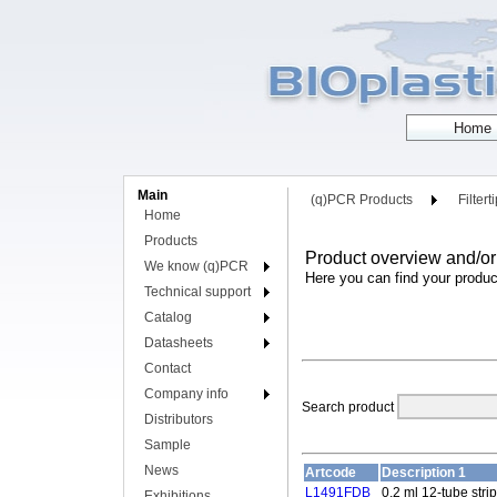
Main
(q)PCR Products
Filtert
Home
Products
Product overview and/or
We know (q)PCR
Here you can find your produc
Technical support
Catalog
Datasheets
Contact
Company info
Search product
Distributors
Sample
News
Artcode
Description 1
L1491FDB
0.2 ml 12-tube stri
Exhibitions