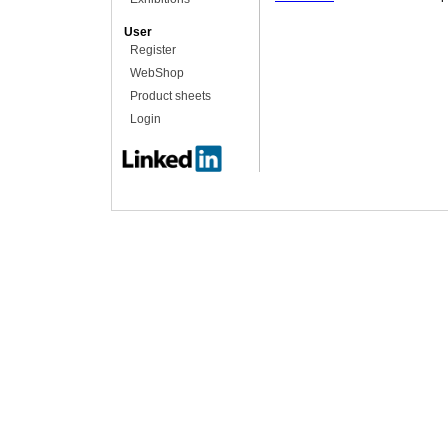
User
Register
WebShop
Product sheets
Login