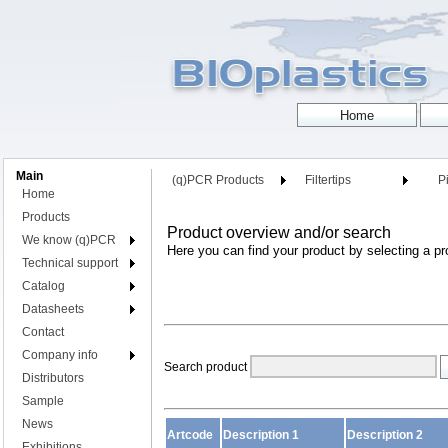
Main
(q)PCR Products
Filtertips
Pi
Home
Products
Product overview and/or search
We know (q)PCR
Here you can find your product by selecting a pr
Technical support
Catalog
Datasheets
Contact
Company info
Search product
Distributors
Sample
News
Artcode
Description 1
Description 2
Exhibitions