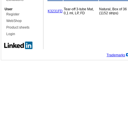
User
Tear-off 3-tube Mat,
Natural, Box of 36
K3231FD
0,1 ml, LP, FD
(1152 strips)
Register
WebShop
Product sheets
Login
Trademarks