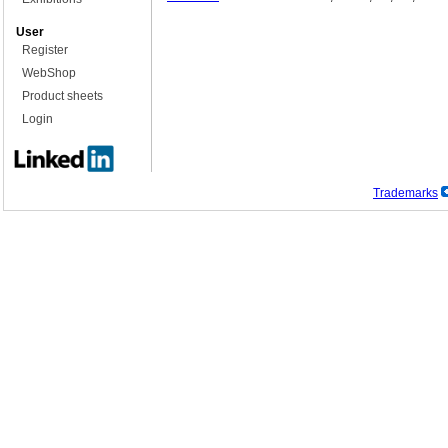
User
Register
WebShop
Product sheets
Login
Trademarks