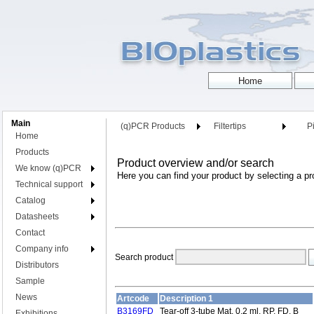
Main
(q)PCR Products
Filtertips
Pi
Home
Products
Product overview and/or search
We know (q)PCR
Here you can find your product by selecting a pr
Technical support
Catalog
Datasheets
Contact
Company info
Search product
Distributors
Sample
News
Artcode
Description 1
B3169FD
Tear-off 3-tube Mat, 0.2 ml, RP, FD, B
Exhibitions