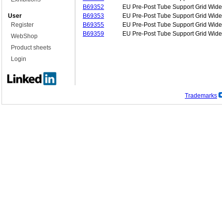
B69352
EU Pre-Post Tube Support Grid Wide
User
B69353
EU Pre-Post Tube Support Grid Wide
Register
B69355
EU Pre-Post Tube Support Grid Wide
B69359
EU Pre-Post Tube Support Grid Wide
WebShop
Product sheets
Login
Trademarks