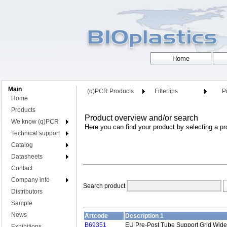
Main
(q)PCR Products
Filtertips
Pi
Home
Products
Product overview and/or search
We know (q)PCR
Here you can find your product by selecting a pr
Technical support
Catalog
Datasheets
Contact
Company info
Search product
Distributors
Sample
News
Artcode
Description 1
B69351
EU Pre-Post Tube Support Grid Wide
Exhibitions